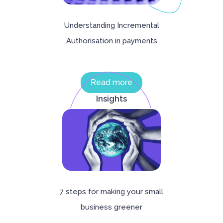
Understanding Incremental
Authorisation in payments
Read more
Insights
‍7 steps for making your small
business greener