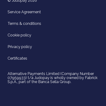
© Judopay 2026
Service Agreement
Terms & conditions
Cookie policy
Privacy policy
Certificates
Alternative Payments Limited (Company Number
07959933) t/a Judopay is wholly owned by Fabrick
S.p.A., part of the Banca Sella Group.