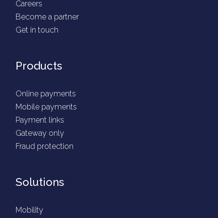
Careers
Become a partner
Get in touch
Products
Online payments
Mobile payments
Payment links
Gateway only
Fraud protection
Solutions
Mobility