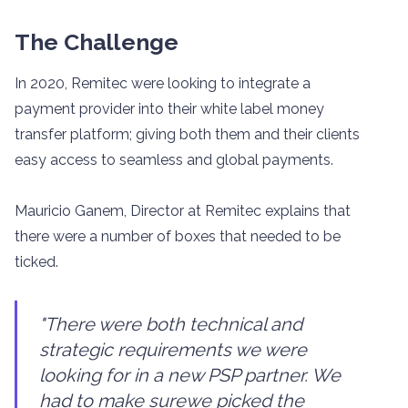
The Challenge
In 2020, Remitec were looking to integrate a
payment provider into their white label money
transfer platform; giving both them and their clients
easy access to seamless and global payments.
Mauricio Ganem, Director at Remitec explains that
there were a number of boxes that needed to be
ticked.
"There were both technical and
strategic requirements we were
looking for in a new PSP partner. We
had to make surewe picked the