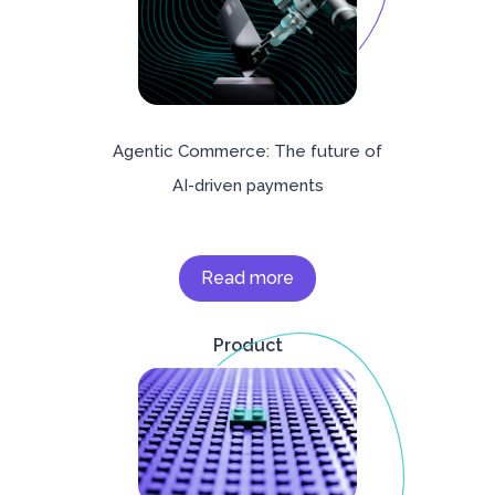
Agentic Commerce: The future of
AI-driven payments
Read more
Product