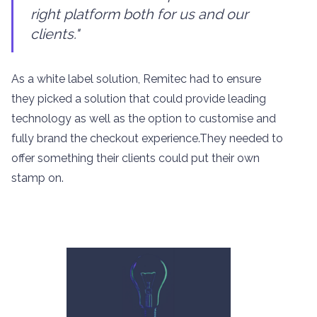
right platform both for us and our
clients."
As a white label solution, Remitec had to ensure
they picked a solution that could provide leading
technology as well as the option to customise and
fully brand the checkout experience.They needed to
offer something their clients could put their own
stamp on.