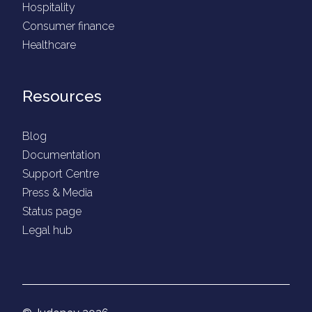
Hospitality
Consumer finance
Healthcare
Resources
Blog
Documentation
Support Centre
Press & Media
Status page
Legal hub