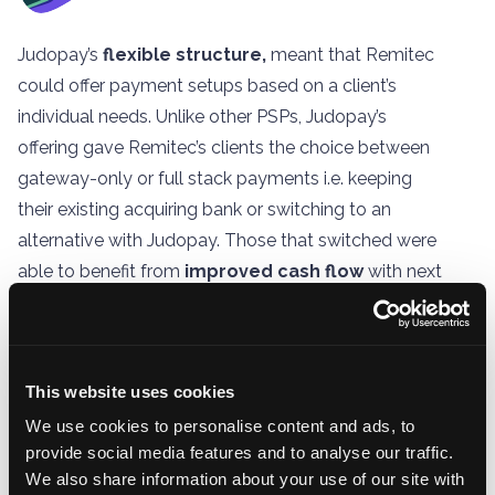
Judopay’s
flexible structure,
meant that Remitec
could offer payment setups based on a client’s
individual needs. Unlike other PSPs, Judopay’s
offering gave Remitec’s clients the choice between
gateway-only or full stack payments i.e. keeping
their existing acquiring bank or switching to an
alternative with Judopay. Those that switched were
able to benefit from
improved cash flow
with next
day settlement and
reduced monthly costs
with
lower transaction fees.
This website uses cookies
We use cookies to personalise content and ads, to
provide social media features and to analyse our traffic.
We also share information about your use of our site with
For both Remitec’s own & their clients’ growth,