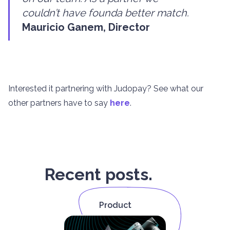
couldn’t have founda better match.
Mauricio Ganem, Director
Interested it partnering with Judopay? See what our
other partners have to say
here
.
Recent posts.
Product