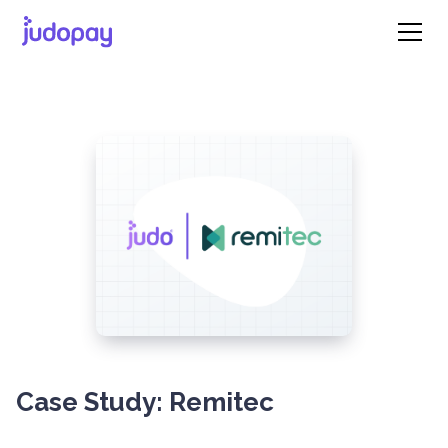
Case Study: Remitec