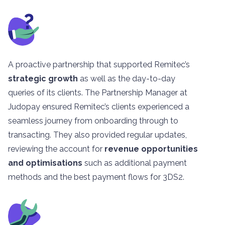
A proactive partnership that supported Remitec’s
strategic growth
as well as the day-to-day
queries of its clients. The Partnership Manager at
Judopay ensured Remitec’s clients experienced a
seamless journey from onboarding through to
transacting. They also provided regular updates,
reviewing the account for
revenue opportunities
and optimisations
such as additional payment
methods and the best payment flows for 3DS2.