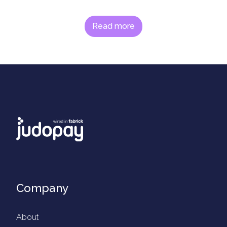
Read more
Company
About