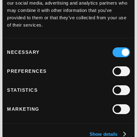
our social media, advertising and analytics partners who
global connectivity was key in supporting any
may combine it with other information that you’ve
international expansion plans. Judopay’s
provided to them or that they’ve collected from your use
connection to 175+ global acquirers
meant that
of their services.
Remitec were able to attract a wider audience as
well as give their clients access to a truly global
Consent
network.
NECESSARY
Selection
PREFERENCES
Results
STATISTICS
By building a partnership with Judopay and
integration them into their money transfer solution,
MARKETING
Remitec, have been able to offer industry leading
technology, seamless and tailored setups for new
clients as well as the opportunity to grow
Show details