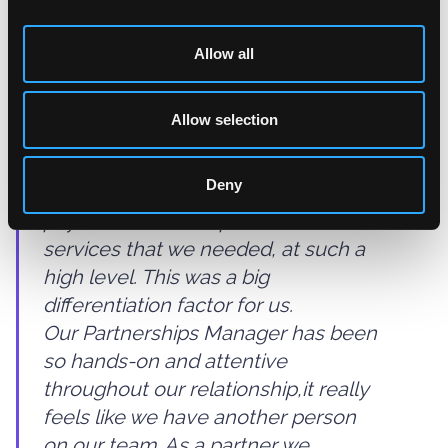
internationally with the platform.
Allow all
Picking a partner is never easy as
you have a lot of expectations both
Allow selection
on the technical and people side.
With Judopay it was easy. As a
Deny
platform it combined all of the
payment features, products and
services that we needed, at such a
high level. This was a big
differentiation factor for us.
Our Partnerships Manager has been
so hands-on and attentive
throughout our relationship,it really
feels like we have another person
on our team. As a partner we