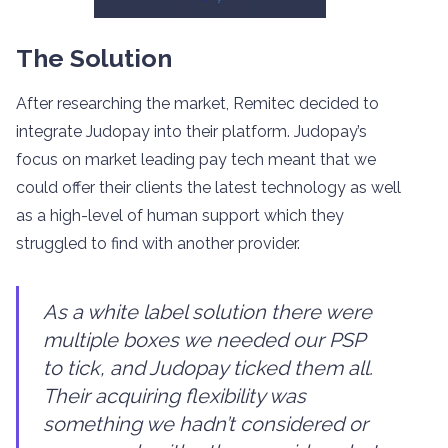
The Solution
After researching the market, Remitec decided to
integrate Judopay into their platform. Judopay’s
focus on market leading pay tech meant that we
could offer their clients the latest technology as well
as a high-level of human support which they
struggled to find with another provider.
As a white label solution there were
multiple boxes we needed our PSP
to tick, and Judopay ticked them all.
Their acquiring flexibility was
something we hadn’t considered or