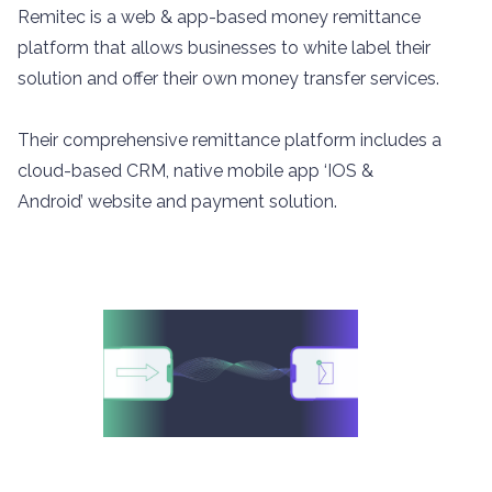
Remitec is a web & app-based money remittance
platform that allows businesses to white label their
solution and offer their own money transfer services.
Their comprehensive remittance platform includes a
cloud-based CRM, native mobile app ‘IOS &
Android’ website and payment solution.