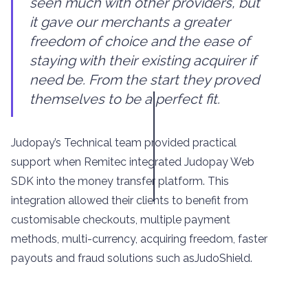
seen much with other providers, but
it gave our merchants a greater
freedom of choice and the ease of
staying with their existing acquirer if
need be. From the start they proved
themselves to be a perfect fit.
Judopay’s Technical team provided practical
support when Remitec integrated Judopay Web
SDK into the money transfer platform. This
integration allowed their clients to benefit from
customisable checkouts, multiple payment
methods, multi-currency, acquiring freedom, faster
payouts and fraud solutions such asJudoShield.