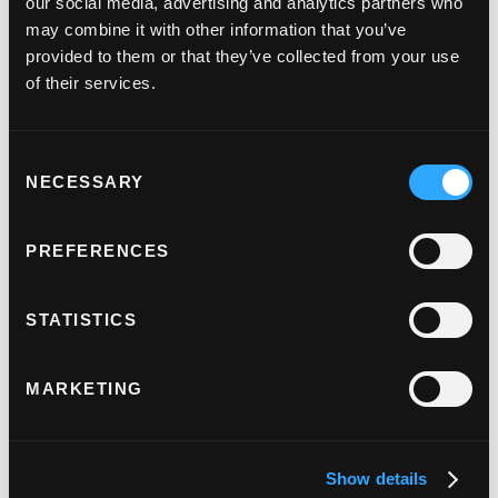
our social media, advertising and analytics partners who
Judopay Partners With The Crown
may combine it with other information that you’ve
Commercial Service, To Offer Economic
provided to them or that they’ve collected from your use
And Seamless Payments To The Public
of their services.
Sector.
March 19, 2024
Consent
NECESSARY
Selection
PREFERENCES
STATISTICS
Judopay And Apadmi Partner, Bringing An
MARKETING
Unrivalled Mobile Offering To UK
Businesses.
Show details
January 23, 2024