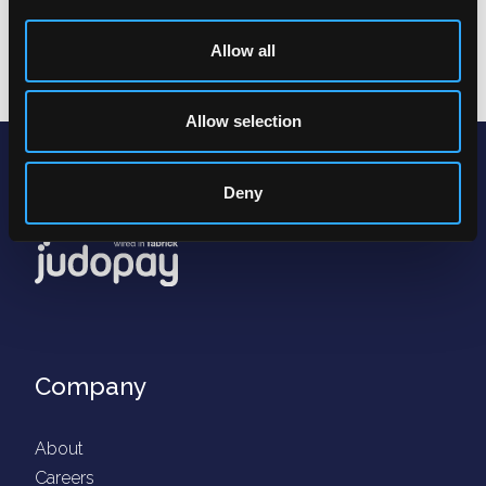
Next
Allow all
Allow selection
Deny
Company
About
Careers