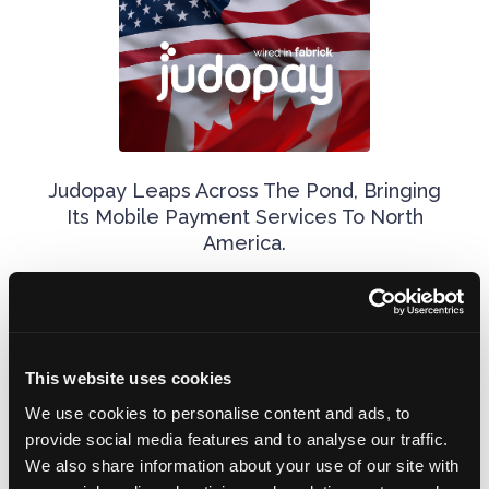
Judopay Leaps Across The Pond, Bringing
Its Mobile Payment Services To North
America.
November 14, 2024
This website uses cookies
We use cookies to personalise content and ads, to
provide social media features and to analyse our traffic.
We also share information about your use of our site with