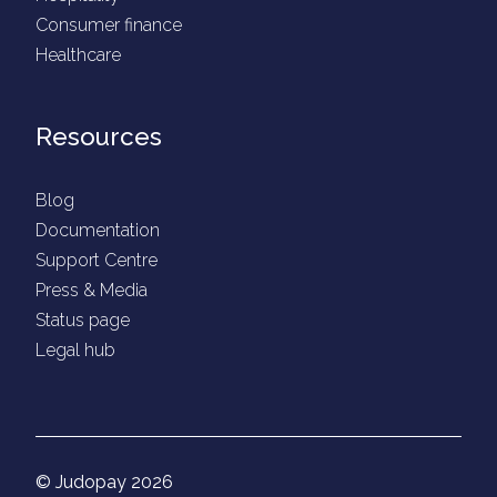
Consumer finance
Healthcare
Resources
Blog
Documentation
Support Centre
Press & Media
Status page
Legal hub
© Judopay 2026