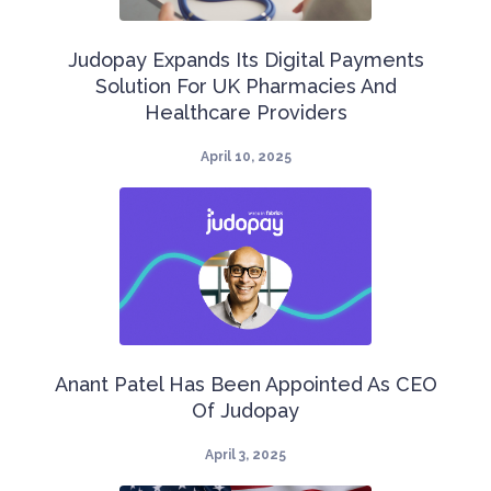
​Judopay Expands Its Digital Payments
Solution For UK Pharmacies And
Healthcare Providers​
April 10, 2025
Anant Patel Has Been Appointed As CEO
Of Judopay
April 3, 2025