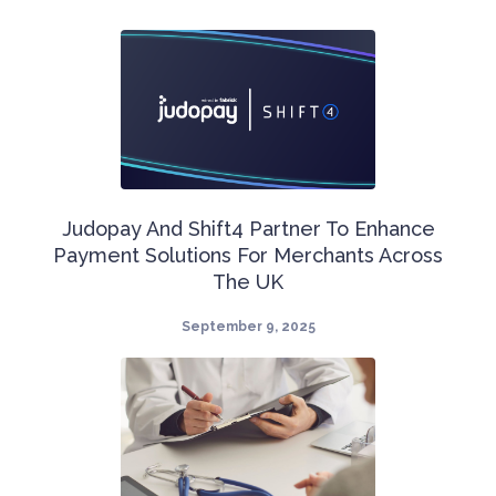
Judopay And Shift4 Partner To Enhance
Payment Solutions For Merchants Across
The UK
September 9, 2025