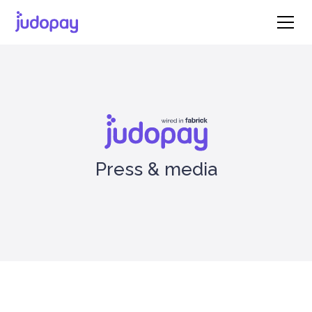
Press & media