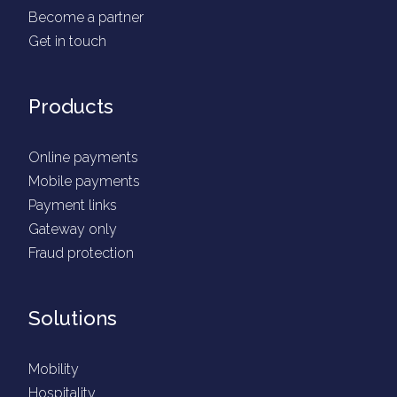
Become a partner
Get in touch
Products
Online payments
Mobile payments
Payment links
Gateway only
Fraud protection
Solutions
Mobility
Hospitality