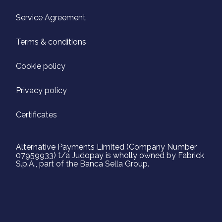
Service Agreement
Terms & conditions
Cookie policy
Privacy policy
Certificates
Alternative Payments Limited (Company Number
07959933) t/a Judopay is wholly owned by Fabrick
S.p.A., part of the Banca Sella Group.