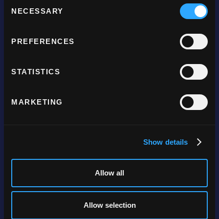
Consent
NECESSARY
Selection
Company
PREFERENCES
About
STATISTICS
Careers
Become a partner
MARKETING
Get in touch
Products
Show details
Online payments
Allow all
Mobile payments
Payment links
Allow selection
Gateway only