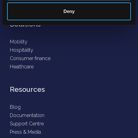
Fraud protection
Deny
Solutions
Mobility
Hospitality
Consumer finance
Healthcare
Resources
Blog
Documentation
Support Centre
Press & Media