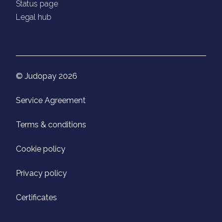
Status page
Legal hub
© Judopay 2026
Service Agreement
Terms & conditions
Cookie policy
Privacy policy
Certificates