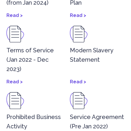
(from Jan 2024)
Plan
Read >
Read >
Terms of Service
Modern Slavery
(Jan 2022 - Dec
Statement
2023)
Read >
Read >
Prohibited Business
Service Agreement
Activity
(Pre Jan 2022)