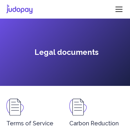
Legal documents
Terms of Service
Carbon Reduction