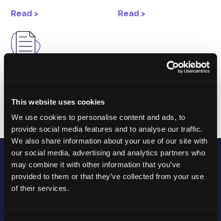
Read >
Read >
Support
Procedures
This website uses cookies
Read >
We use cookies to personalise content and ads, to
provide social media features and to analyse our traffic.
We also share information about your use of our site with
our social media, advertising and analytics partners who
may combine it with other information that you’ve
provided to them or that they’ve collected from your use
of their services.