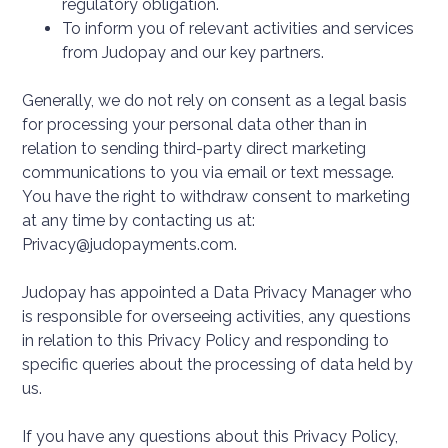
regulatory obligation.
To inform you of relevant activities and services
from Judopay and our key partners.
Generally, we do not rely on consent as a legal basis
for processing your personal data other than in
relation to sending third-party direct marketing
communications to you via email or text message.
You have the right to withdraw consent to marketing
at any time by contacting us at:
Privacy@judopayments.com.
Judopay has appointed a Data Privacy Manager who
is responsible for overseeing activities, any questions
in relation to this Privacy Policy and responding to
specific queries about the processing of data held by
us.
If you have any questions about this Privacy Policy,