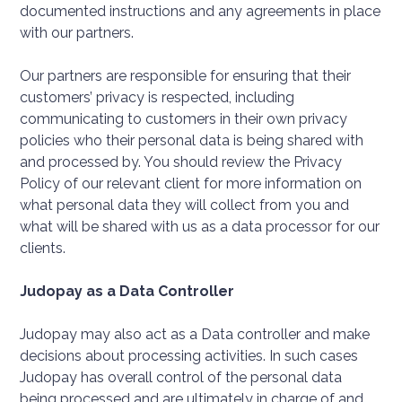
documented instructions and any agreements in place
with our partners.
Our partners are responsible for ensuring that their
customers’ privacy is respected, including
communicating to customers in their own privacy
policies who their personal data is being shared with
and processed by. You should review the Privacy
Policy of our relevant client for more information on
what personal data they will collect from you and
what will be shared with us as a data processor for our
clients.
Judopay as a Data Controller
Judopay may also act as a Data controller and make
decisions about processing activities. In such cases
Judopay has overall control of the personal data
being processed and are ultimately in charge of and