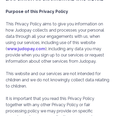
Purpose of this Privacy Policy
This Privacy Policy aims to give you information on
how Judopay collects and processes your personal
data through all your engagements with us, when
using our services, including use of this website
(
www.judopay.com
), including any data you may
provide when you sign up to our services or request
information about other services from Judopay.
This website and our services are not intended for
children and we do not knowingly collect data relating
to children.
It is important that you read this Privacy Policy
together with any other Privacy Policy or fair
processing policy we may provide on specific