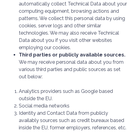
automatically collect Technical Data about your
computing equipment, browsing actions and
patterns. We collect this personal data by using
cookies, server logs and other similar
technologies. We may also receive Technical
Data about you if you visit other websites
employing our cookies.
Third parties or publicly available sources.
We may receive personal data about you from
various third parties and public sources as set
out below:
Analytics providers such as Google based
outside the EU.
Social media networks
Identity and Contact Data from publicly
availably sources such as credit bureaux based
inside the EU, former employers, references, etc.