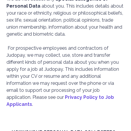
Personal Data
about you. This includes details about
your race or ethnicity, religious or philosophical beliefs,
sex life, sexual orientation, political opinions, trade
union membership, information about your health and
genetic and biometric data.
For prospective employees and contractors of
Judopay, we may collect, use, store and transfer
different kinds of personal data about you when you
apply for a job at Judopay. This includes information
within your CV or resume and any additional
information we may request over the phone or via
email to support our processing of your job
application. Please see our
Privacy Policy to Job
Applicants
.