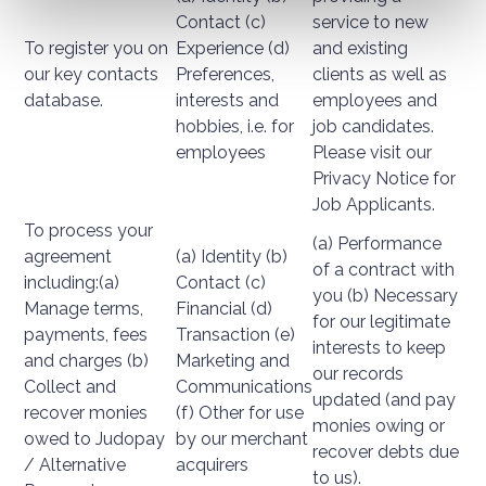
Contact (c)
service to new
To register you on
Experience (d)
and existing
our key contacts
Preferences,
clients as well as
database.
interests and
employees and
hobbies, i.e. for
job candidates.
employees
Please visit our
Privacy Notice for
Job Applicants.
To process your
(a) Performance
agreement
(a) Identity (b)
of a contract with
including:(a)
Contact (c)
you (b) Necessary
Manage terms,
Financial (d)
for our legitimate
payments, fees
Transaction (e)
interests to keep
and charges (b)
Marketing and
our records
Collect and
Communications
updated (and pay
recover monies
(f) Other for use
monies owing or
owed to Judopay
by our merchant
recover debts due
/ Alternative
acquirers
to us).