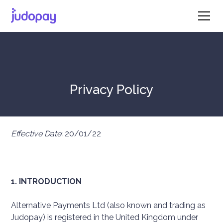
Privacy Policy
Effective Date:
20/01/22
1. INTRODUCTION
Alternative Payments Ltd (also known and trading as
Judopay) is registered in the United Kingdom under