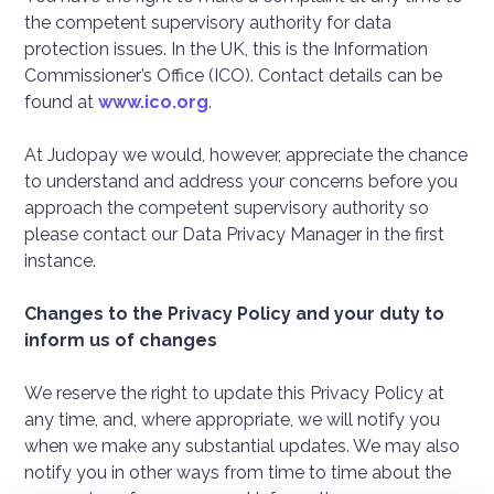
the competent supervisory authority for data
protection issues. In the UK, this is the Information
Commissioner’s Office (ICO). Contact details can be
found at
www.ico.org
.
At Judopay we would, however, appreciate the chance
to understand and address your concerns before you
approach the competent supervisory authority so
please contact our Data Privacy Manager in the first
instance.
Changes to the Privacy Policy
and your duty to
inform us of changes
We reserve the right to update this Privacy Policy at
any time, and, where appropriate, we will notify you
when we make any substantial updates. We may also
notify you in other ways from time to time about the