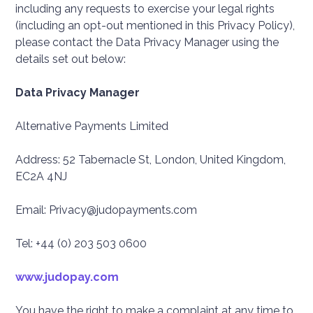
including any requests to exercise your legal rights
(including an opt-out mentioned in this Privacy Policy),
please contact the Data Privacy Manager using the
details set out below:
Data Privacy Manager
Alternative Payments Limited
Address: 52 Tabernacle St, London, United Kingdom,
EC2A 4NJ
Email: Privacy@judopayments.com
Tel: +44 (0) 203 503 0600
www.judopay.com
You have the right to make a complaint at any time to