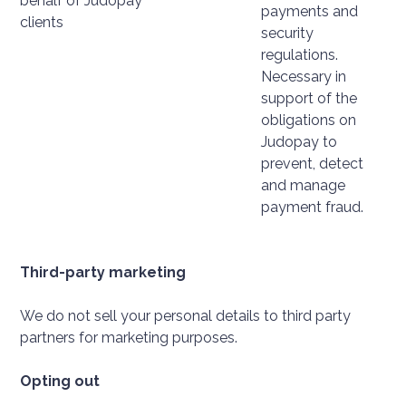
behalf of Judopay
payments and
clients
security
regulations.
Necessary in
support of the
obligations on
Judopay to
prevent, detect
and manage
payment fraud.
Third-party marketing
We do not sell your personal details to third party
partners for marketing purposes.
Opting out