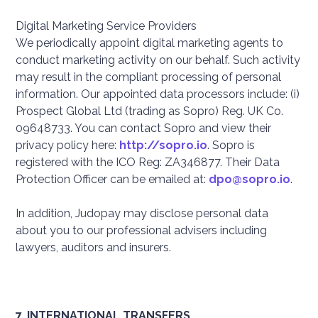
Digital Marketing Service Providers
We periodically appoint digital marketing agents to
conduct marketing activity on our behalf. Such activity
may result in the compliant processing of personal
information. Our appointed data processors include: (i)
Prospect Global Ltd (trading as Sopro) Reg. UK Co.
09648733. You can contact Sopro and view their
privacy policy here:
http://sopro.io
. Sopro is
registered with the ICO Reg: ZA346877. Their Data
Protection Officer can be emailed at:
dpo@sopro.io
.
In addition, Judopay may disclose personal data
about you to our professional advisers including
lawyers, auditors and insurers.
7. INTERNATIONAL TRANSFERS