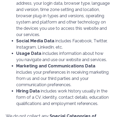
address, your login data, browser type, language
and version, time zone setting and location,
browser plug-in types and versions, operating
system and platform and other technology on
the devices you use to access this website and
our services.
Social Media Data
includes
Facebook, Twitter,
Instagram, LinkedIn, etc.
Usage Data
includes information about how
you navigate and use our website and services.
Marketing and Communications Data
includes your preferences in receiving marketing
from us and our third parties and your
communication preferences.
Hiring Data
includes
work history usually in the
form of a CV, identity, contact details, education
qualifications and employment references.
We do not collect any
Special Categories of