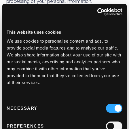
processing of your personal information.
This version was last updated on the effective date at
the top of this Privacy Policy, being 20 January 2022
and previous versions can be obtained by contacting
This website uses cookies
us. It is important that the personal data we hold
We use cookies to personalise content and ads, to
about you is accurate and current. Please keep us
provide social media features and to analyse our traffic.
informed if your personal data changes during your
We also share information about your use of our site with
relationship with us.
our social media, advertising and analytics partners who
may combine it with other information that you’ve
Third-party links
provided to them or that they’ve collected from your use
of their services.
This website may include links to third-party websites,
plug-ins and applications. Clicking on those links or
enabling those connections may allow third parties to
Consent
collect or share personal data about you. We do not
NECESSARY
Selection
own or control these third-party websites and are not
responsible for their privacy statements. When you
leave our website, we encourage you to read the
PREFERENCES