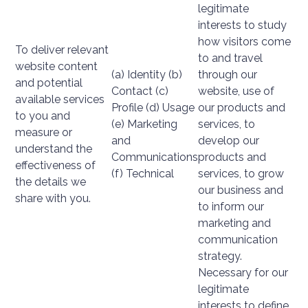
legitimate
interests to study
how visitors come
To deliver relevant
to and travel
website content
(a) Identity (b)
through our
and potential
Contact (c)
website, use of
available services
Profile (d) Usage
our products and
to you and
(e) Marketing
services, to
measure or
and
develop our
understand the
Communications
products and
effectiveness of
(f) Technical
services, to grow
the details we
our business and
share with you.
to inform our
marketing and
communication
strategy.
Necessary for our
legitimate
interests to define