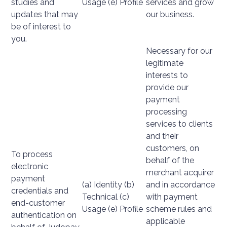
studies and
Usage (e) Profile
services and grow
updates that may
our business.
be of interest to
you.
Necessary for our
legitimate
interests to
provide our
payment
processing
services to clients
and their
customers, on
To process
behalf of the
electronic
merchant acquirer
payment
(a) Identity (b)
and in accordance
credentials and
Technical (c)
with payment
end-customer
Usage (e) Profile
scheme rules and
authentication on
applicable