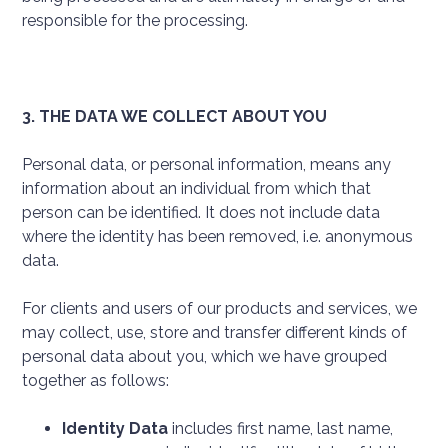
responsible for the processing.
3. THE DATA WE COLLECT ABOUT YOU
Personal data, or personal information, means any
information about an individual from which that
person can be identified. It does not include data
where the identity has been removed, i.e. anonymous
data.
For clients and users of our products and services, we
may collect, use, store and transfer different kinds of
personal data about you, which we have grouped
together as follows:
Identity Data
includes first name, last name,