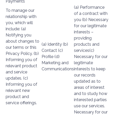
Payments
(a) Performance
To manage our
of a contract with
relationship with
you (b) Necessary
you, which will
for our legitimate
include: (a)
interests –
Notifying you
providing
about changes to
(a) Identity (b)
products and
our terms or this
Contact (c)
services(c)
Privacy Policy. (b)
Profile (d)
Necessary for our
Informing you of
Marketing and
legitimate
relevant product
Communications
interests to keep
and service
our records
updates. (c)
updated as to
Informing you of
areas of interest
relevant new
and to study how
product and
interested parties
service offerings.
use our services.
Necessary for our