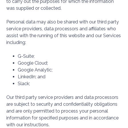
to carry out the purposes for which the information
was supplied or collected.
Personal data may also be shared with our third party
service providers, data processors and affiliates who
assist with the running of this website and our Services
including:
G-Suite;
Google Cloud;
Google Analytic;
LinkedIn; and
Slack;
Our third party service providers and data processors
are subject to security and confidentiality obligations
and are only permitted to process your personal
information for specified purposes and in accordance
with our instructions.