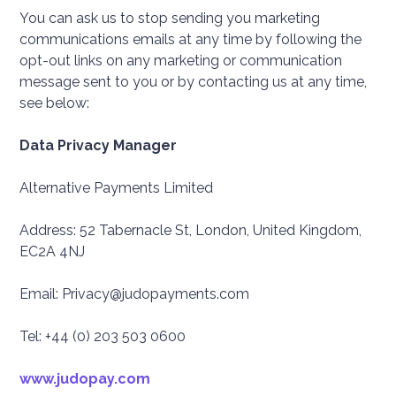
You can ask us to stop sending you marketing
communications emails at any time by following the
opt-out links on any marketing or communication
message sent to you or by contacting us at any time,
see below:
Data Privacy Manager
Alternative Payments Limited
Address: 52 Tabernacle St, London, United Kingdom,
EC2A 4NJ
Email: Privacy@judopayments.com
Tel: +44 (0) 203 503 0600
www.judopay.com