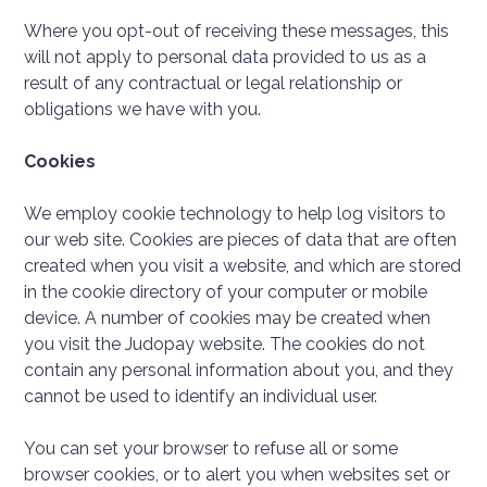
Where you opt-out of receiving these messages, this
will not apply to personal data provided to us as a
result of any contractual or legal relationship or
obligations we have with you.
Cookies
We employ cookie technology to help log visitors to
our web site. Cookies are pieces of data that are often
created when you visit a website, and which are stored
in the cookie directory of your computer or mobile
device. A number of cookies may be created when
you visit the Judopay website. The cookies do not
contain any personal information about you, and they
cannot be used to identify an individual user.
You can set your browser to refuse all or some
browser cookies, or to alert you when websites set or