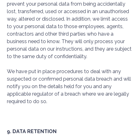
prevent your personal data from being accidentally
lost, transferred, used or accessed in an unauthorised
way, altered or disclosed. In addition, we limit access
to your personal data to those employees, agents,
contractors and other third parties who have a
business need to know. They will only process your
personal data on our instructions, and they are subject
to the same duty of confidentiality.
We have put in place procedures to deal with any
suspected or confirmed personal data breach and will
notify you on the details held for you and any
applicable regulator of a breach where we are legally
required to do so.
9. DATA RETENTION