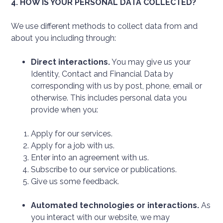
4. HOW IS YOUR PERSONAL DATA COLLECTED?
We use different methods to collect data from and
about you including through:
Direct interactions.
You may give us your
Identity, Contact and Financial Data by
corresponding with us by post, phone, email or
otherwise. This includes personal data you
provide when you:
Apply for our services.
Apply for a job with us.
Enter into an agreement with us.
Subscribe to our service or publications.
Give us some feedback.
Automated technologies or interactions.
As
you interact with our website, we may