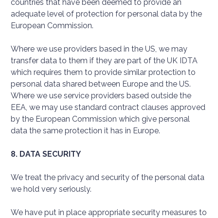
countries that have been deemed to provide an
adequate level of protection for personal data by the
European Commission.
Where we use providers based in the US, we may
transfer data to them if they are part of the UK IDTA
which requires them to provide similar protection to
personal data shared between Europe and the US.
Where we use service providers based outside the
EEA, we may use standard contract clauses approved
by the European Commission which give personal
data the same protection it has in Europe.
8. DATA SECURITY
We treat the privacy and security of the personal data
we hold very seriously.
We have put in place appropriate security measures to