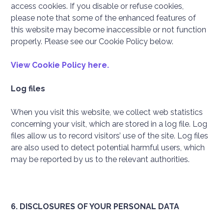
access cookies. If you disable or refuse cookies,
please note that some of the enhanced features of
this website may become inaccessible or not function
properly. Please see our Cookie Policy below.
View Cookie Policy here.
Log files
When you visit this website, we collect web statistics
concerning your visit, which are stored in a log file. Log
files allow us to record visitors’ use of the site. Log files
are also used to detect potential harmful users, which
may be reported by us to the relevant authorities.
6. DISCLOSURES OF YOUR PERSONAL DATA