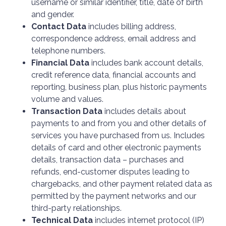
username or similar identifier, title, date of birth
and gender.
Contact Data
includes billing address,
correspondence address, email address and
telephone numbers.
Financial Data
includes bank account details,
credit reference data, financial accounts and
reporting, business plan, plus historic payments
volume and values.
Transaction Data
includes details about
payments to and from you and other details of
services you have purchased from us. Includes
details of card and other electronic payments
details, transaction data – purchases and
refunds, end-customer disputes leading to
chargebacks, and other payment related data as
permitted by the payment networks and our
third-party relationships.
Technical Data
includes internet protocol (IP)