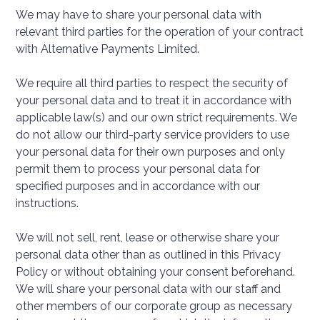
We may have to share your personal data with
relevant third parties for the operation of your contract
with Alternative Payments Limited.
We require all third parties to respect the security of
your personal data and to treat it in accordance with
applicable law(s) and our own strict requirements. We
do not allow our third-party service providers to use
your personal data for their own purposes and only
permit them to process your personal data for
specified purposes and in accordance with our
instructions.
We will not sell, rent, lease or otherwise share your
personal data other than as outlined in this Privacy
Policy or without obtaining your consent beforehand.
We will share your personal data with our staff and
other members of our corporate group as necessary