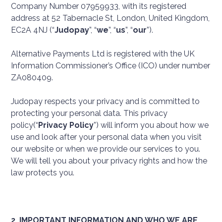
Company Number 07959933, with its registered
address at 52 Tabernacle St, London, United Kingdom,
EC2A 4NJ (“
Judopay
”, “
we
”, “
us
”, “
our
”).
Alternative Payments Ltd is registered with the UK
Information Commissioner’s Office (ICO) under number
ZA080409.
Judopay respects your privacy and is committed to
protecting your personal data. This privacy
policy(“
Privacy Policy
”) will inform you about how we
use and look after your personal data when you visit
our website or when we provide our services to you.
We will tell you about your privacy rights and how the
law protects you.
2. IMPORTANT INFORMATION AND WHO WE ARE