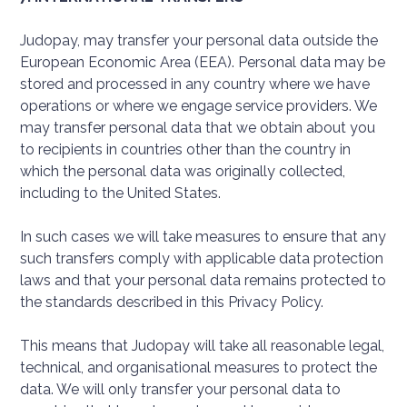
Judopay, may transfer your personal data outside the
European Economic Area (EEA). Personal data may be
stored and processed in any country where we have
operations or where we engage service providers. We
may transfer personal data that we obtain about you
to recipients in countries other than the country in
which the personal data was originally collected,
including to the United States.
In such cases we will take measures to ensure that any
such transfers comply with applicable data protection
laws and that your personal data remains protected to
the standards described in this Privacy Policy.
This means that Judopay will take all reasonable legal,
technical, and organisational measures to protect the
data. We will only transfer your personal data to