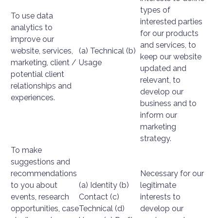
types of
To use data
interested parties
analytics to
for our products
improve our
and services, to
website, services,
(a) Technical (b)
keep our website
marketing, client /
Usage
updated and
potential client
relevant, to
relationships and
develop our
experiences.
business and to
inform our
marketing
strategy.
To make
suggestions and
recommendations
Necessary for our
to you about
(a) Identity (b)
legitimate
events, research
Contact (c)
interests to
opportunities, case
Technical (d)
develop our