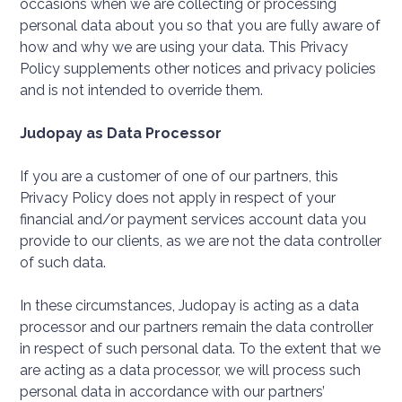
occasions when we are collecting or processing
personal data about you so that you are fully aware of
how and why we are using your data. This Privacy
Policy supplements other notices and privacy policies
and is not intended to override them.
Judopay as Data Processor
If you are a customer of one of our partners, this
Privacy Policy does not apply in respect of your
financial and/or payment services account data you
provide to our clients, as we are not the data controller
of such data.
In these circumstances, Judopay is acting as a data
processor and our partners remain the data controller
in respect of such personal data. To the extent that we
are acting as a data processor, we will process such
personal data in accordance with our partners’