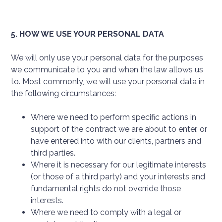
5. HOW WE USE YOUR PERSONAL DATA
We will only use your personal data for the purposes
we communicate to you and when the law allows us
to. Most commonly, we will use your personal data in
the following circumstances:
Where we need to perform specific actions in
support of the contract we are about to enter, or
have entered into with our clients, partners and
third parties.
Where it is necessary for our legitimate interests
(or those of a third party) and your interests and
fundamental rights do not override those
interests.
Where we need to comply with a legal or