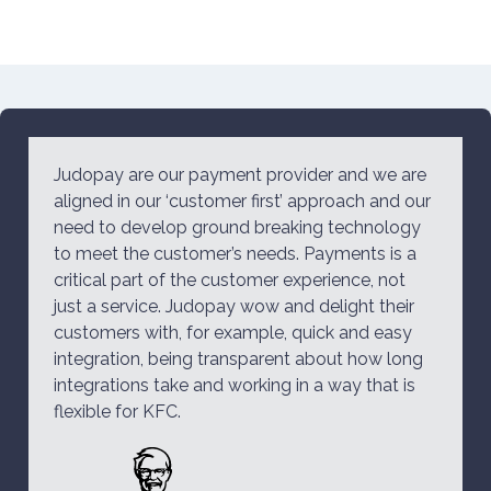
Judopay are our payment provider and we are
aligned in our ‘customer first’ approach and our
need to develop ground breaking technology
to meet the customer’s needs. Payments is a
critical part of the customer experience, not
just a service. Judopay wow and delight their
customers with, for example, quick and easy
integration, being transparent about how long
integrations take and working in a way that is
flexible for KFC.