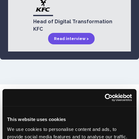
Head of Digital Transformation
KFC
Read interview >
In a fast-paced industry, it's
important you're up-to-date with
This website uses cookies
the latest technology.
We use cookies to personalise content and ads, to
provide social media features and to analyse our traffic.