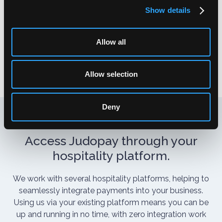
If the original or estimated price is too low, this allows
Show details
you to increase the authorised amount of a
transaction before you capture the funds.
Allow all
Allow selection
Deny
Access Judopay through your
hospitality platform.
We work with several hospitality platforms, helping to
seamlessly integrate payments into your business.
Using us via your existing platform means you can be
up and running in no time, with zero integration work