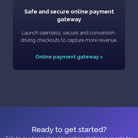
Safe and secure online payment
gateway
Launch seamless, secure, and conversion-
driving checkouts to capture more revenue.
Online payment gateway >
Ready to get started?