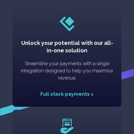
Unlock your potential with our all-
in-one solution
Streamline your payments with a single
integration designed to help you maximise
revenue.
Full stack payments >