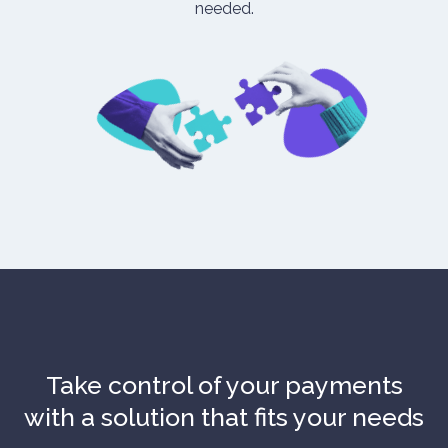
needed.
Take control of your payments
with a solution that fits your needs