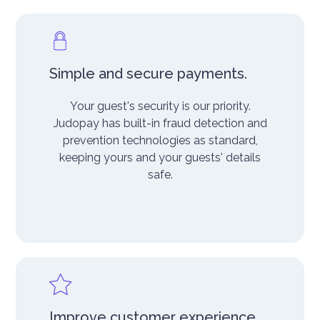
Simple and secure payments.
Your guest's security is our priority.
Judopay has built-in fraud detection and
prevention technologies as standard,
keeping yours and your guests' details
safe.
Improve customer experience.