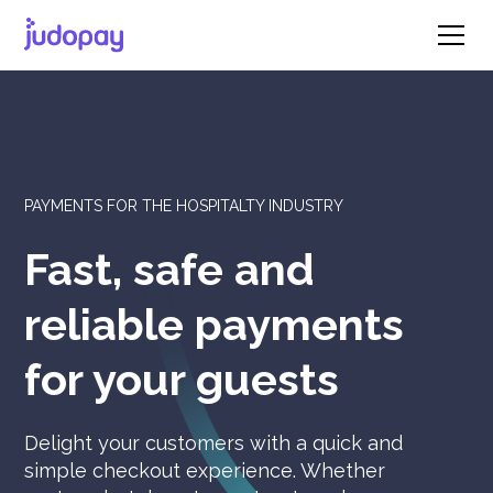
PAYMENTS FOR THE HOSPITALTY INDUSTRY
Fast, safe and
reliable payments
for your guests
Delight your customers with a quick and
simple checkout experience. Whether