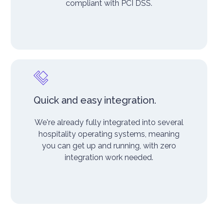
compliant with PCI DSS.
Quick and easy integration.
We're already fully integrated into several
hospitality operating systems, meaning
you can get up and running, with zero
integration work needed.