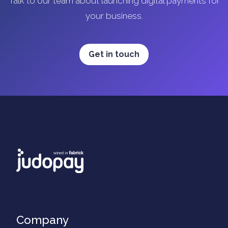
Talk to our team about launching digital payments for
your business.
Get in touch
Company