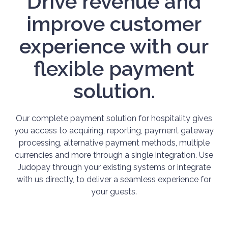
Drive revenue and
improve customer
experience with our
flexible payment
solution.
Our complete payment solution for hospitality gives
you access to acquiring, reporting, payment gateway
processing, alternative payment methods, multiple
currencies and more through a single integration. Use
Judopay through your existing systems or integrate
with us directly, to deliver a seamless experience for
your guests.