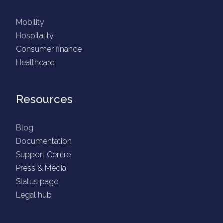
Mobility
Hospitality
Consumer finance
Healthcare
Resources
Blog
Documentation
Support Centre
Press & Media
Status page
Legal hub