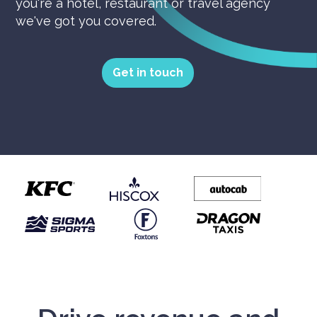
you're a hotel, restaurant or travel agency
we've got you covered.
Get in touch