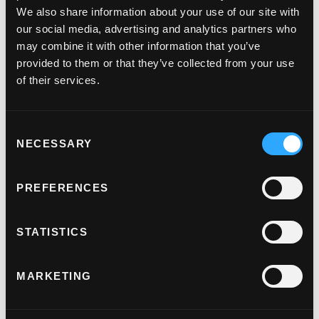
We also share information about your use of our site with
Payment links.
our social media, advertising and analytics partners who
may combine it with other information that you’ve
Take bookings or deposits securely and reduce your
provided to them or that they’ve collected from your use
PCI scope with our secure payment links.
of their services.
Virtual terminal.
Consent
Turn your computer, tablet or phone into a virtual
NECESSARY
Selection
terminal, allowing you to accept credit or debit card
payments, wherever you are.
PREFERENCES
Alternative payment methods.
STATISTICS
Drive conversions by adding Apple Pay and Google
Pay to your checkout.
MARKETING
Incremental authorisation.