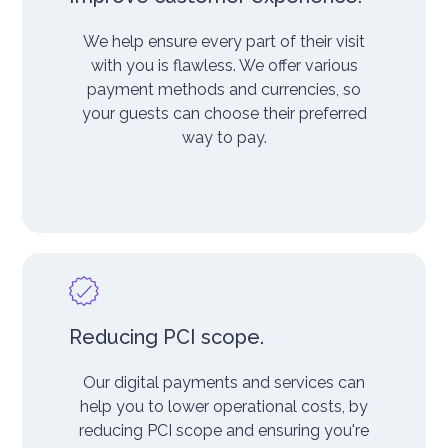
We help ensure every part of their visit
with you is flawless. We offer various
payment methods and currencies, so
your guests can choose their preferred
way to pay.
Reducing PCI scope.
Our digital payments and services can
help you to lower operational costs, by
reducing PCI scope and ensuring you're