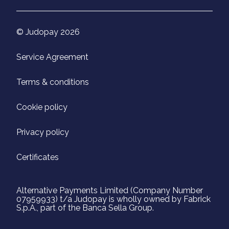
© Judopay 2026
Service Agreement
Terms & conditions
Cookie policy
Privacy policy
Certificates
Alternative Payments Limited (Company Number
07959933) t/a Judopay is wholly owned by Fabrick
S.p.A., part of the Banca Sella Group.