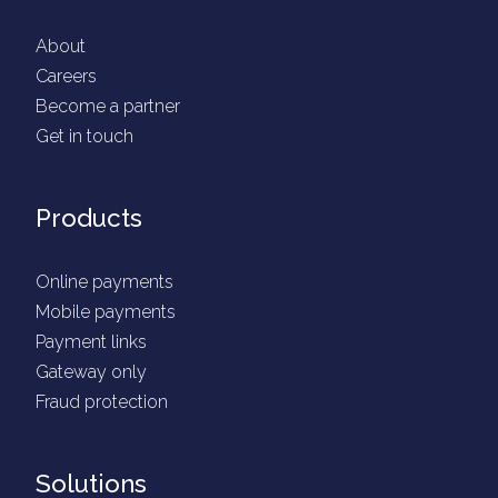
About
Careers
Become a partner
Get in touch
Products
Online payments
Mobile payments
Payment links
Gateway only
Fraud protection
Solutions