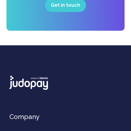
Get in touch
Company