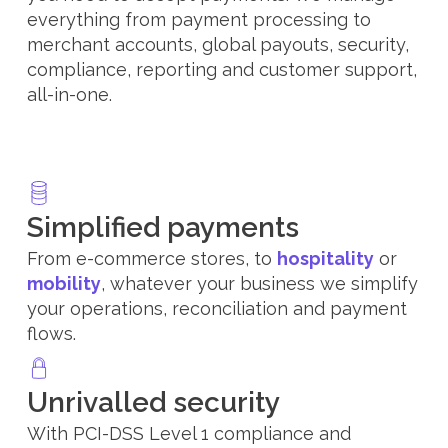
everything from payment processing to
merchant accounts, global payouts, security,
compliance, reporting and customer support,
all-in-one.
Simplified payments
From e-commerce stores, to
hospitality
or
mobility
, whatever your business we simplify
your operations, reconciliation and payment
flows.
Unrivalled security
With PCI-DSS Level 1 compliance and