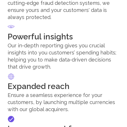
cutting-edge fraud detection systems, we
ensure yours and your customers' data is
always protected.
Powerful insights
Our in-depth reporting gives you crucial
insights into you customers’ spending habits;
helping you to make data-driven decisions
that drive growth.
Expanded reach
Ensure a seamless experience for your
customers, by launching multiple currencies
with our global acquirers.