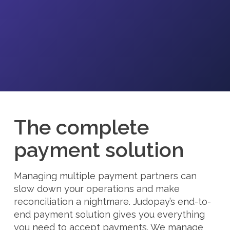
The complete
payment solution
Managing multiple payment partners can
slow down your operations and make
reconciliation a nightmare. Judopay’s end-to-
end payment solution gives you everything
you need to accept payments. We manage