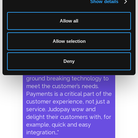
Show details
KFC's digital
Allow all
transformation
Allow selection
"Judopay are our payment
provider and we are aligned in
Deny
our ‘customer first’ approach
and our need to develop
ground breaking technology to
meet the customer’s needs.
Payments is a critical part of the
customer experience, not just a
service. Judopay wow and
delight their customers with, for
example, quick and easy
integration..."