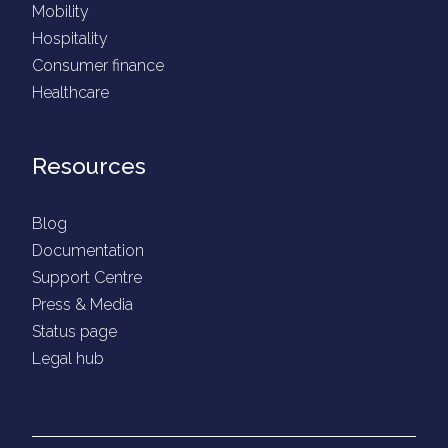
Mobility
Hospitality
Consumer finance
Healthcare
Resources
Blog
Documentation
Support Centre
Press & Media
Status page
Legal hub