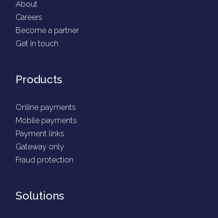
About
Careers
Become a partner
Get in touch
Products
Online payments
Mobile payments
Payment links
Gateway only
Fraud protection
Solutions