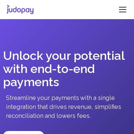
Unlock your potential
with end-to-end
payments
Streamline your payments with a single
integration that drives revenue, simplifies
reconciliation and lowers fees.