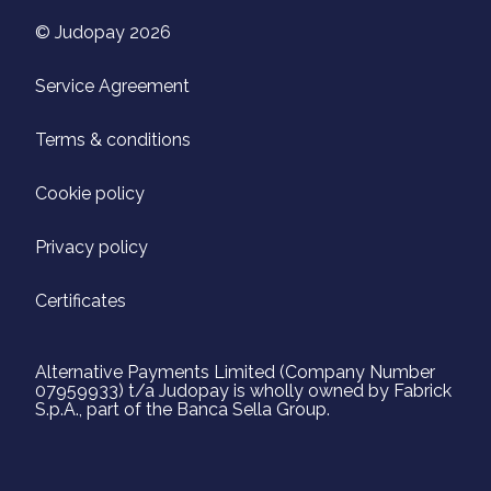
© Judopay 2026
Service Agreement
Terms & conditions
Cookie policy
Privacy policy
Certificates
Alternative Payments Limited (Company Number
07959933) t/a Judopay is wholly owned by Fabrick
S.p.A., part of the Banca Sella Group.