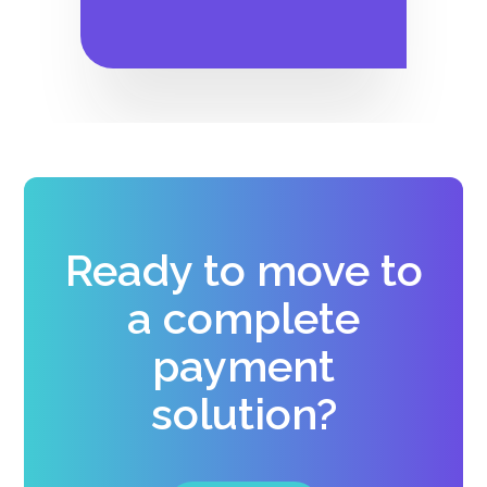
Ready to move to
a complete
payment
solution?