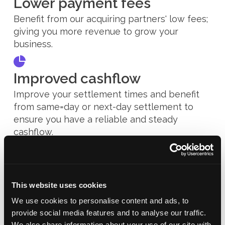
Lower payment fees
Benefit from our acquiring partners' low fees;
giving you more revenue to grow your
business.
Improved cashflow
Improve your settlement times and benefit
from same=day or next-day settlement to
ensure you have a reliable and steady
cashflow.
This website uses cookies
We use cookies to personalise content and ads, to
provide social media features and to analyse our traffic.
We also share information about your use of our site with