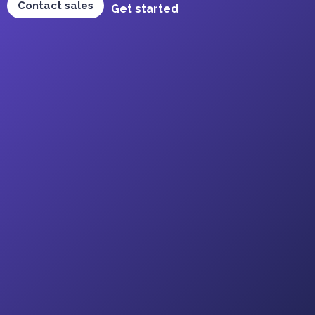
Contact sales
Get started