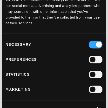
our social media, advertising and analytics partners who
may combine it with other information that you’ve
provided to them or that they’ve collected from your use
of their services.
Consent
NECESSARY
Selection
PREFERENCES
STATISTICS
MARKETING