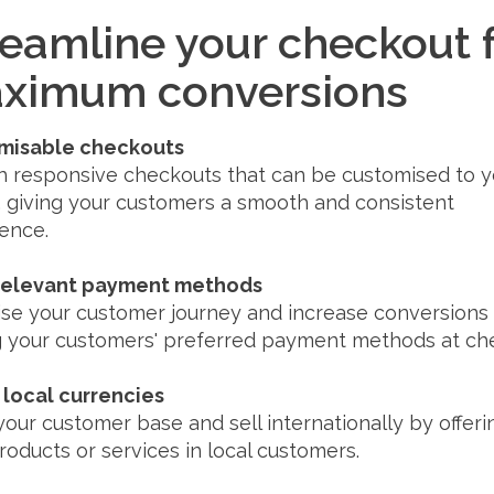
reamline your checkout 
ximum conversions
misable checkouts
 responsive checkouts that can be customised to y
 giving your customers a smooth and consistent
ence.
 relevant payment methods
se your customer journey and increase conversions
 your customers' preferred payment methods at ch
n local currencies
our customer base and sell internationally by offeri
roducts or services in local customers.