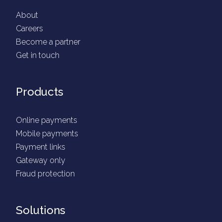
About
Careers
Become a partner
Get in touch
Products
Online payments
Mobile payments
Payment links
Gateway only
Fraud protection
Solutions