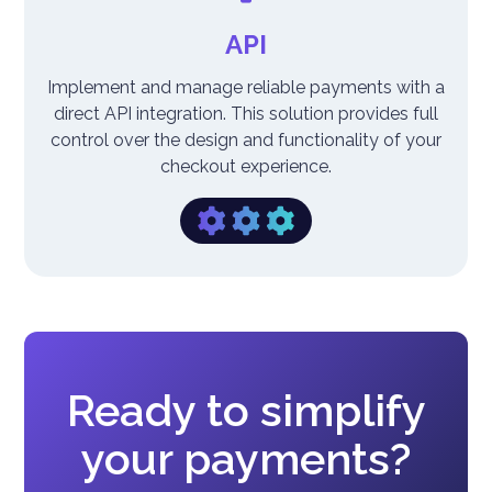
API
Implement and manage reliable payments with a
direct API integration. This solution provides full
control over the design and functionality of your
checkout experience.
Ready to simplify
your payments?