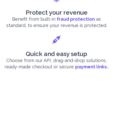
Protect your revenue
Benefit from built-in
fraud protection
as
standard, to ensure your revenue is protected.
Quick and easy setup
Choose from our API, drag-and-drop solutions,
ready-made checkout or secure
payment links.
.