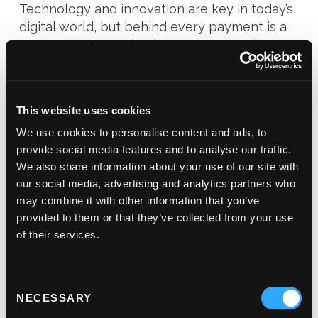
Technology and innovation are key in today’s
digital world, but behind every payment is a
person, customer, business owner… and our
suite is built to connect, protect, and
perform.
This website uses cookies
Seamless payments driven by technology,
powered by people.
We use cookies to personalise content and ads, to
provide social media features and to analyse our traffic.
We also share information about your use of our site with
our social media, advertising and analytics partners who
may combine it with other information that you’ve
provided to them or that they’ve collected from your use
of their services.
Consent
NECESSARY
Selection