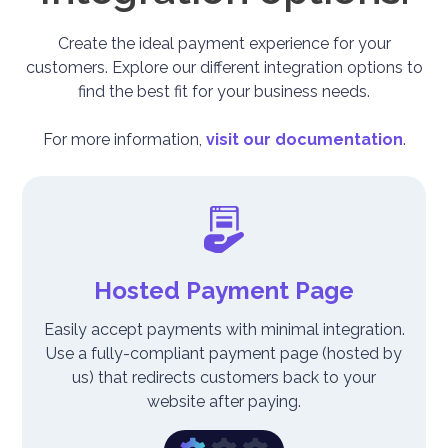
Create the ideal payment experience for your
customers. Explore our different integration options to
find the best fit for your business needs.
For more information,
visit our documentation
.
Hosted Payment Page
Easily accept payments with minimal integration.
Use a fully-compliant payment page (hosted by
us) that redirects customers back to your
website after paying.