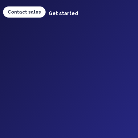
Contact sales
Get started