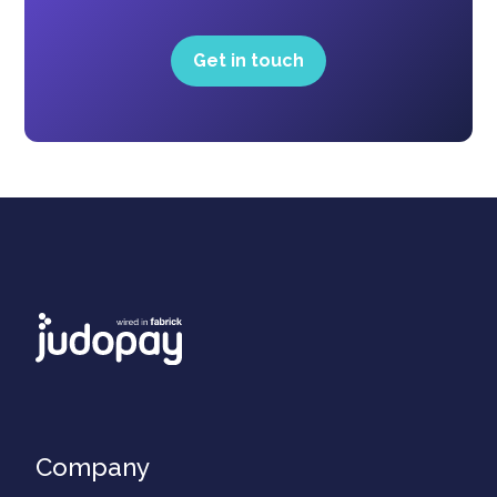
Get in touch
Company