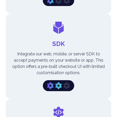
SDK
Integrate our web, mobile, or server SDK to
accept payments on your website or app. This
option offers a pre-built checkout UI with limited
customisation options.