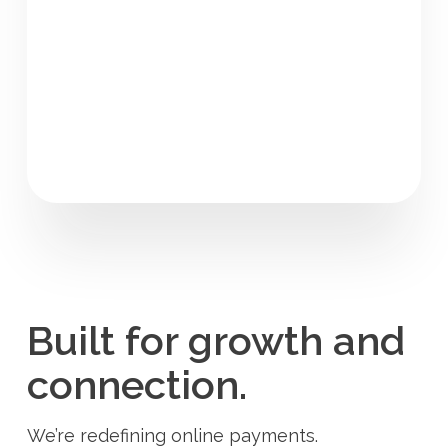
Built for growth and
connection.
We’re redefining online payments.