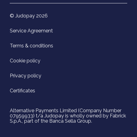
© Judopay 2026
Service Agreement
Terms & conditions
Cookie policy
Privacy policy
Certificates
Alternative Payments Limited (Company Number
07959933) t/a Judopay is wholly owned by Fabrick
S.p.A., part of the Banca Sella Group.