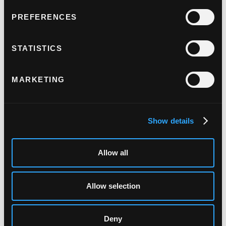
PREFERENCES
STATISTICS
MARKETING
Show details
KFC's digital
Allow all
transformation
Allow selection
"Judopay are our payment
provider and we are aligned in
Deny