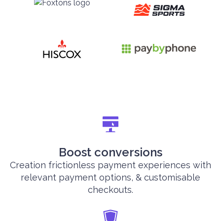
Boost conversions
Creation frictionless payment experiences with
relevant payment options, & customisable
checkouts.