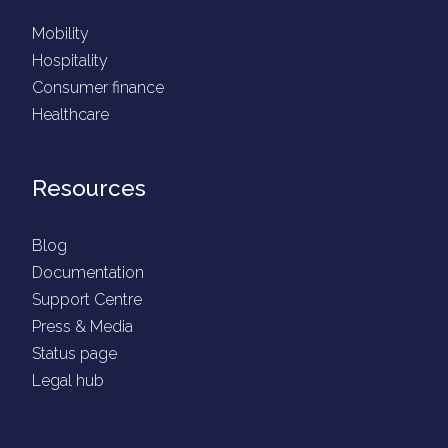
Mobility
Hospitality
Consumer finance
Healthcare
Resources
Blog
Documentation
Support Centre
Press & Media
Status page
Legal hub