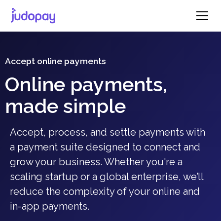
Accept online payments
Online payments,
made simple
Accept, process, and settle payments with
a payment suite designed to connect and
grow your business. Whether you're a
scaling startup or a global enterprise, we’ll
reduce the complexity of your online and
in-app payments.