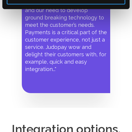
our ‘customer first’ approach
and our need to develop
ground breaking technology to
meet the customer’s needs.
Payments is a critical part of the
customer experience, not just a
service. Judopay wow and
delight their customers with, for
example, quick and easy
integration..."
Integration options.