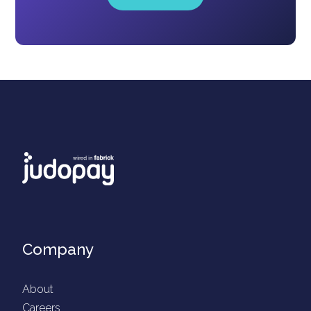
Company
About
Careers