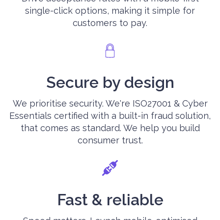
single-click options, making it simple for
customers to pay.
Secure by design
We prioritise security. We're ISO27001 & Cyber
Essentials certified with a built-in fraud solution,
that comes as standard. We help you build
consumer trust.
Fast & reliable