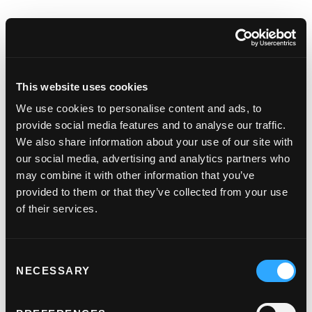
This website uses cookies
Keep them coming back
We use cookies to personalise content and ads, to
for more
provide social media features and to analyse our traffic.
We also share information about your use of our site with
Save your customer’s card details, making it
our social media, advertising and analytics partners who
even easier for them to buy again.
may combine it with other information that you’ve
provided to them or that they’ve collected from your use
of their services.
Support from real people
Consent
NECESSARY
Selection
A dedicated support team so that you can get
through to real people that can help.