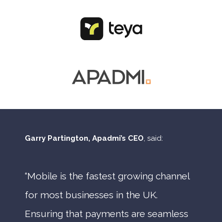
Garry Partington, Apadmi’s CEO
, said:
“Mobile is the fastest growing channel
for most businesses in the UK.
Ensuring that payments are seamless