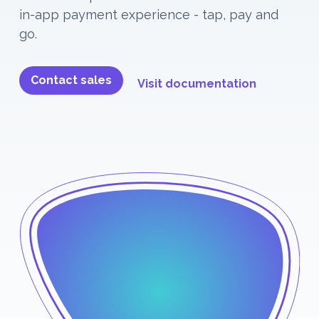
in-app payment experience - tap, pay and
go.
Contact sales
Visit documentation