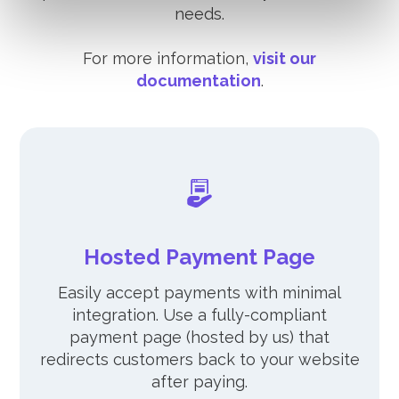
needs.
For more information,
visit our
documentation
.
Hosted Payment Page
Easily accept payments with minimal
integration. Use a fully-compliant
payment page (hosted by us) that
redirects customers back to your website
after paying.