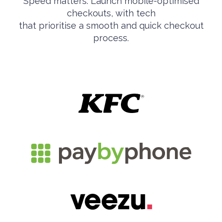
Speed matters. Launch mobile-optimised
checkouts, with tech
that prioritise a smooth and quick checkout
process.