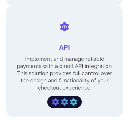
API
Implement and manage reliable
payments with a direct API integration.
This solution provides full control over
the design and functionality of your
checkout experience.