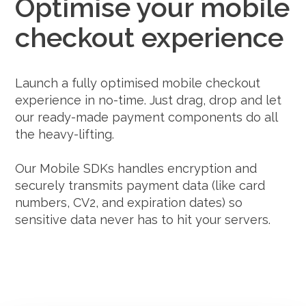
Optimise your mobile
checkout experience
Launch a fully optimised mobile checkout
experience in no-time. Just drag, drop and let
our ready-made payment components do all
the heavy-lifting.
Our Mobile SDKs handles encryption and
securely transmits payment data (like card
numbers, CV2, and expiration dates) so
sensitive data never has to hit your servers.