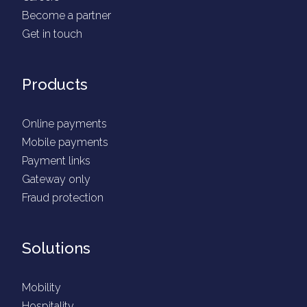
Become a partner
Get in touch
Products
Online payments
Mobile payments
Payment links
Gateway only
Fraud protection
Solutions
Mobility
Hospitality