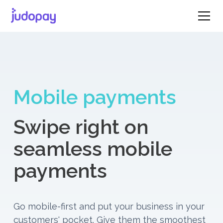
Mobile payments
Swipe right on
seamless mobile
payments
Go mobile-first and put your business in your
customers' pocket. Give them the smoothest