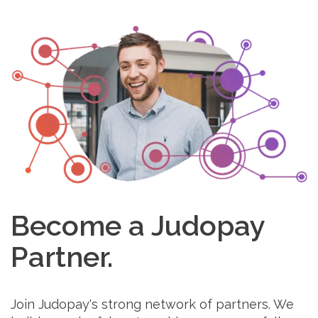
Become a Judopay
Partner.
Join Judopay's strong network of partners. We