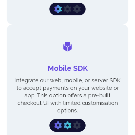
Mobile SDK
Integrate our web, mobile, or server SDK
to accept payments on your website or
app. This option offers a pre-built
checkout UI with limited customisation
options.