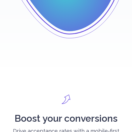
Boost your conversions
Drive acceptance rates with a mobile-first