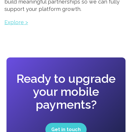
build meaningful partnerships so we can fully
support your platform growth.
Explore >
Ready to upgrade
your mobile
payments?
Get in touch