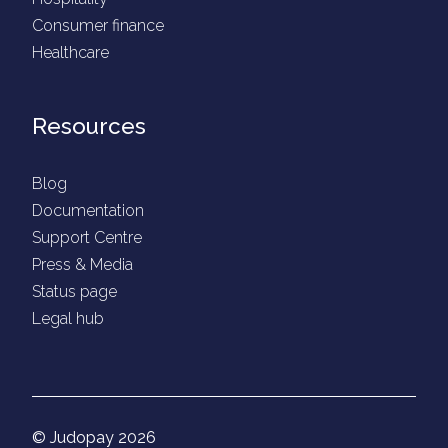
Consumer finance
Healthcare
Resources
Blog
Documentation
Support Centre
Press & Media
Status page
Legal hub
© Judopay 2026