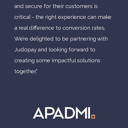
and secure for their customers is
critical - the right experience can make
a real difference to conversion rates.
We’re delighted to be partnering with
Judopay and looking forward to
creating some impactful solutions
together.”