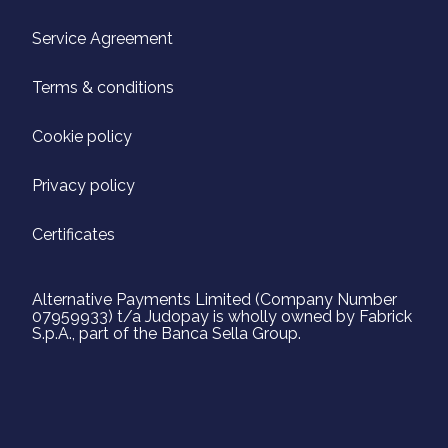
Service Agreement
Terms & conditions
Cookie policy
Privacy policy
Certificates
Alternative Payments Limited (Company Number
07959933) t/a Judopay is wholly owned by Fabrick
S.p.A., part of the Banca Sella Group.