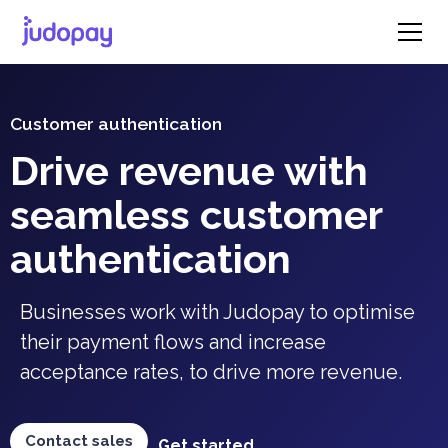
Customer authentication
Drive revenue with
seamless customer
authentication
Businesses work with Judopay to optimise
their payment flows and increase
acceptance rates, to drive more revenue.
Contact sales
Get started