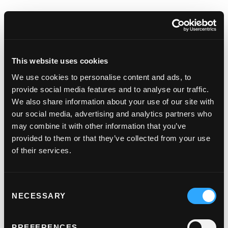
Customer
authentication adds
an extra layer of
This website uses cookies
We use cookies to personalise content and ads, to
security
provide social media features and to analyse our traffic.
We also share information about your use of our site with
1. Customer initiates payment.
our social media, advertising and analytics partners who
The customer starts the transaction on a
may combine it with other information that you’ve
website or via an app.
provided to them or that they’ve collected from your use
of their services.
2. Authentication check.
If the issuer is satisfied that the cardholder is
Consent
the person making the purchase they'll
NECESSARY
Selection
authenticate the payment . If not, they'll ask
the cardholder for some extra input.
PREFERENCES