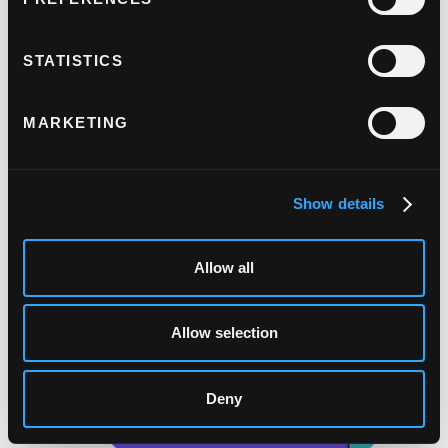
3. Payment completed.
Once the issuer is satisfied, they'll authorise
STATISTICS
the payment.
MARKETING
Show details
Allow all
Allow selection
Deny