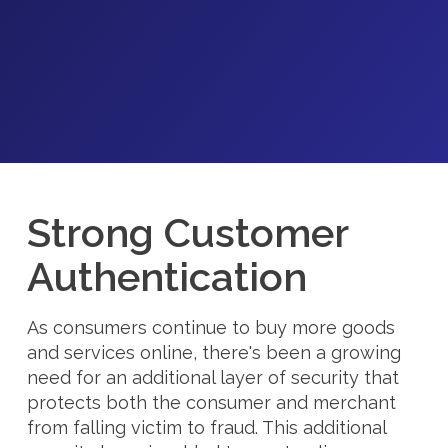
Strong Customer
Authentication
As consumers continue to buy more goods
and services online, there's been a growing
need for an additional layer of security that
protects both the consumer and merchant
from falling victim to fraud. This additional