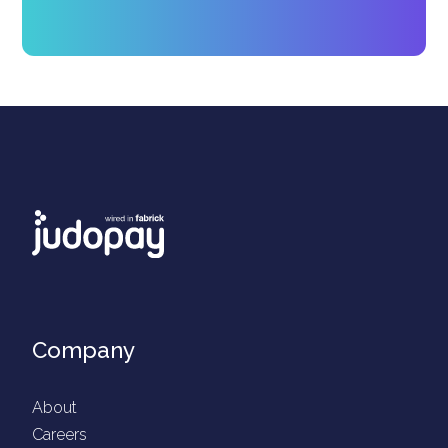
Company
About
Careers