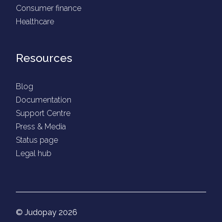
Consumer finance
Healthcare
Resources
Blog
Documentation
Support Centre
Press & Media
Status page
Legal hub
© Judopay 2026