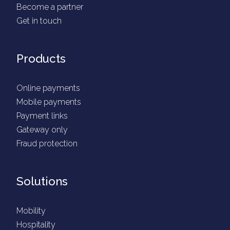
Become a partner
Get in touch
Products
Online payments
Mobile payments
Payment links
Gateway only
Fraud protection
Solutions
Mobility
Hospitality