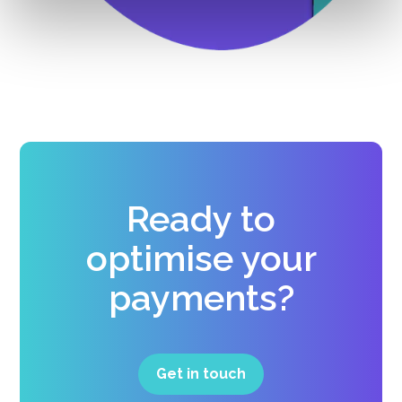
Ready to
optimise your
payments?
Get in touch