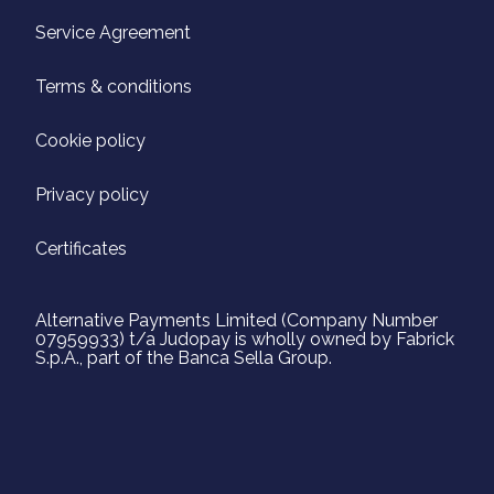
Service Agreement
Terms & conditions
Cookie policy
Privacy policy
Certificates
Alternative Payments Limited (Company Number
07959933) t/a Judopay is wholly owned by Fabrick
S.p.A., part of the Banca Sella Group.