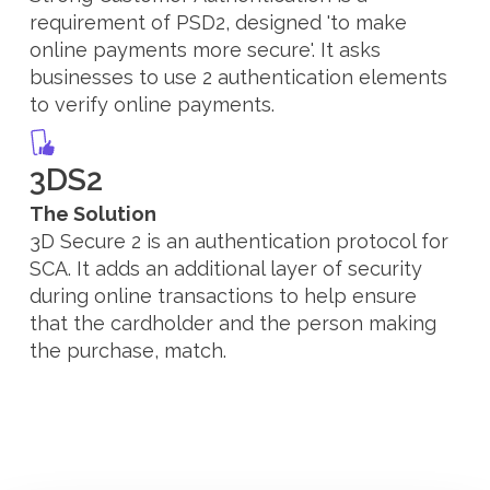
requirement of PSD2, designed 'to make
online payments more secure'. It asks
businesses to use 2 authentication elements
to verify online payments.
3DS2
The Solution
3D Secure 2 is an authentication protocol for
SCA. It adds an additional layer of security
during online transactions to help ensure
that the cardholder and the person making
the purchase, match.