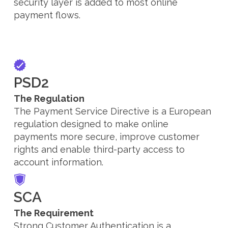
security layer is added to most online
payment flows.
PSD2
The Regulation
The Payment Service Directive is a European
regulation designed to make online
payments more secure, improve customer
rights and enable third-party access to
account information.
SCA
The Requirement
Strong Customer Authentication is a