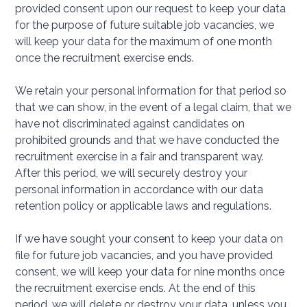
provided consent upon our request to keep your data
for the purpose of future suitable job vacancies, we
will keep your data for the maximum of one month
once the recruitment exercise ends.
We retain your personal information for that period so
that we can show, in the event of a legal claim, that we
have not discriminated against candidates on
prohibited grounds and that we have conducted the
recruitment exercise in a fair and transparent way.
After this period, we will securely destroy your
personal information in accordance with our data
retention policy or applicable laws and regulations.
If we have sought your consent to keep your data on
file for future job vacancies, and you have provided
consent, we will keep your data for nine months once
the recruitment exercise ends. At the end of this
period, we will delete or destroy your data, unless you