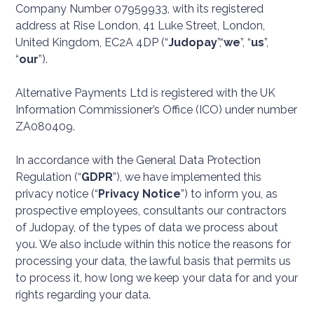
Company Number 07959933, with its registered
address at Rise London, 41 Luke Street, London,
United Kingdom, EC2A 4DP (“
Judopay
”,“
we
”, “
us
”,
“
our
”).
Alternative Payments Ltd is registered with the UK
Information Commissioner’s Office (ICO) under number
ZA080409.
In accordance with the General Data Protection
Regulation (“
GDPR
”), we have implemented this
privacy notice (“
Privacy Notice
”) to inform you, as
prospective employees, consultants our contractors
of Judopay, of the types of data we process about
you. We also include within this notice the reasons for
processing your data, the lawful basis that permits us
to process it, how long we keep your data for and your
rights regarding your data.