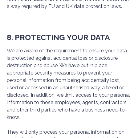
a way required by EU and UK data protection laws.
8. PROTECTING YOUR DATA
We are aware of the requirement to ensure your data
is protected against accidental loss or disclosure,
destruction and abuse. We have put in place
appropriate security measures to prevent your
personal information from being accidentally lost,
used or accessed in an unauthorised way, altered or
disclosed. In addition, we limit access to your personal
information to those employees, agents, contractors
and other third parties who have a business need-to-
know.
They will only process your personal information on