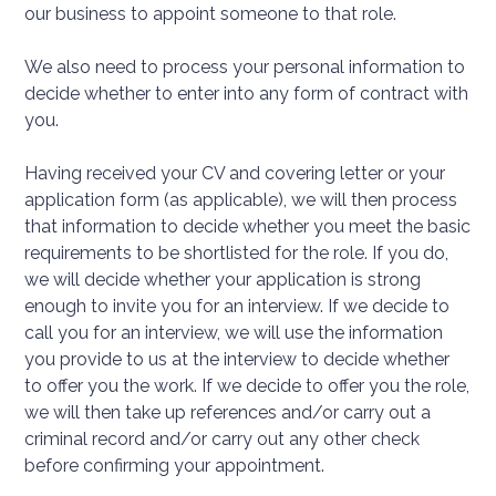
our business to appoint someone to that role.
We also need to process your personal information to
decide whether to enter into any form of contract with
you.
Having received your CV and covering letter or your
application form (as applicable), we will then process
that information to decide whether you meet the basic
requirements to be shortlisted for the role. If you do,
we will decide whether your application is strong
enough to invite you for an interview. If we decide to
call you for an interview, we will use the information
you provide to us at the interview to decide whether
to offer you the work. If we decide to offer you the role,
we will then take up references and/or carry out a
criminal record and/or carry out any other check
before confirming your appointment.