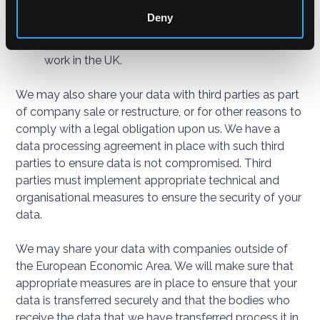
provide to you.
Deny
Assessing training needs.
Carrying out checks in relation to your right to
work in the UK.
We may also share your data with third parties as part
of company sale or restructure, or for other reasons to
comply with a legal obligation upon us. We have a
data processing agreement in place with such third
parties to ensure data is not compromised. Third
parties must implement appropriate technical and
organisational measures to ensure the security of your
data.
We may share your data with companies outside of
the European Economic Area. We will make sure that
appropriate measures are in place to ensure that your
data is transferred securely and that the bodies who
receive the data that we have transferred process it in