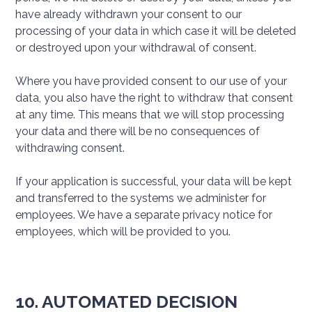
have already withdrawn your consent to our
processing of your data in which case it will be deleted
or destroyed upon your withdrawal of consent.
Where you have provided consent to our use of your
data, you also have the right to withdraw that consent
at any time. This means that we will stop processing
your data and there will be no consequences of
withdrawing consent.
If your application is successful, your data will be kept
and transferred to the systems we administer for
employees. We have a separate privacy notice for
employees, which will be provided to you.
10. AUTOMATED DECISION