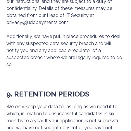
our instructions, and they are subject to a duty of
confidentiality. Details of these measures may be
obtained from our Head of IT Security at
privacy@judopayments.com.
Additionally, we have put in place procedures to deal
with any suspected data security breach and will
notify you and any applicable regulator of a
suspected breach where we are legally required to do
so.
9. RETENTION PERIODS
We only keep your data for as long as we need it for,
which, in relation to unsuccessful candidates, is six
months to a year. If your application is not successful
and we have not sought consent or you have not