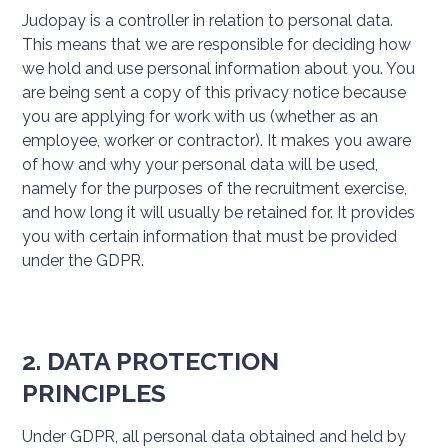
Judopay is a controller in relation to personal data.
This means that we are responsible for deciding how
we hold and use personal information about you. You
are being sent a copy of this privacy notice because
you are applying for work with us (whether as an
employee, worker or contractor). It makes you aware
of how and why your personal data will be used,
namely for the purposes of the recruitment exercise,
and how long it will usually be retained for. It provides
you with certain information that must be provided
under the GDPR.
2. DATA PROTECTION
PRINCIPLES
Under GDPR, all personal data obtained and held by