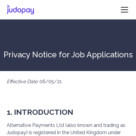
Privacy Notice for Job Applications
Effective Date:
06/05/21
1. INTRODUCTION
Alternative Payments Ltd (also known and trading as
Judopay) is registered in the United Kingdom under