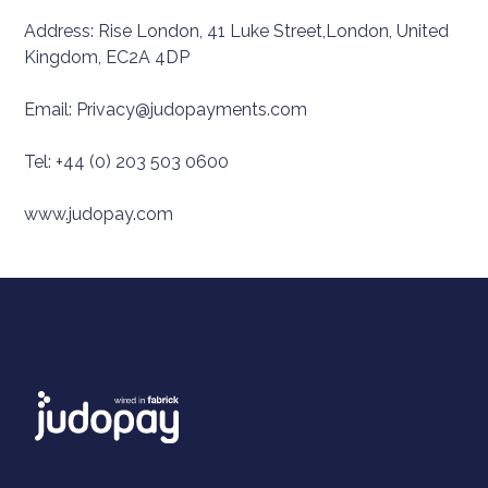
Address: Rise London, 41 Luke Street,London, United
Kingdom, EC2A 4DP
Email: Privacy@judopayments.com
Tel: +44 (0) 203 503 0600
www.judopay.com