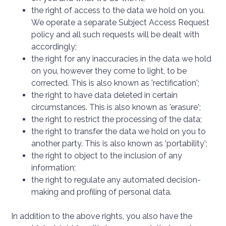
the right of access to the data we hold on you.
We operate a separate Subject Access Request
policy and all such requests will be dealt with
accordingly;
the right for any inaccuracies in the data we hold
on you, however they come to light, to be
corrected. This is also known as 'rectification';
the right to have data deleted in certain
circumstances. This is also known as 'erasure';
the right to restrict the processing of the data;
the right to transfer the data we hold on you to
another party. This is also known as 'portability';
the right to object to the inclusion of any
information;
the right to regulate any automated decision-
making and profiling of personal data.
In addition to the above rights, you also have the