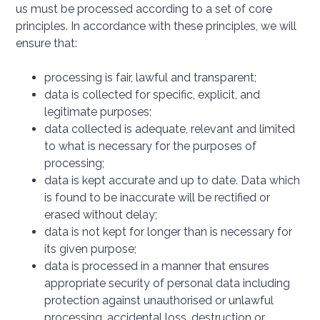
us must be processed according to a set of core
principles. In accordance with these principles, we will
ensure that:
processing is fair, lawful and transparent;
data is collected for specific, explicit, and
legitimate purposes;
data collected is adequate, relevant and limited
to what is necessary for the purposes of
processing;
data is kept accurate and up to date. Data which
is found to be inaccurate will be rectified or
erased without delay;
data is not kept for longer than is necessary for
its given purpose;
data is processed in a manner that ensures
appropriate security of personal data including
protection against unauthorised or unlawful
processing, accidental loss, destruction or