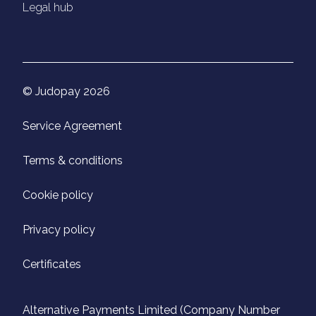
Legal hub
© Judopay 2026
Service Agreement
Terms & conditions
Cookie policy
Privacy policy
Certificates
Alternative Payments Limited (Company Number