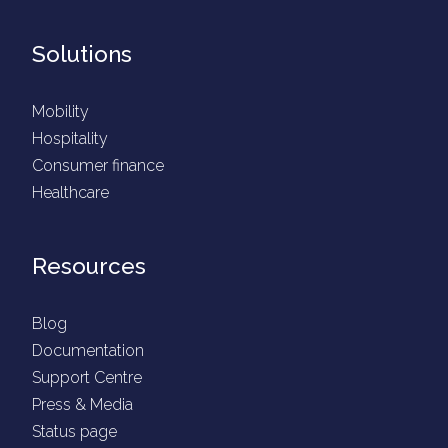
Solutions
Mobility
Hospitality
Consumer finance
Healthcare
Resources
Blog
Documentation
Support Centre
Press & Media
Status page