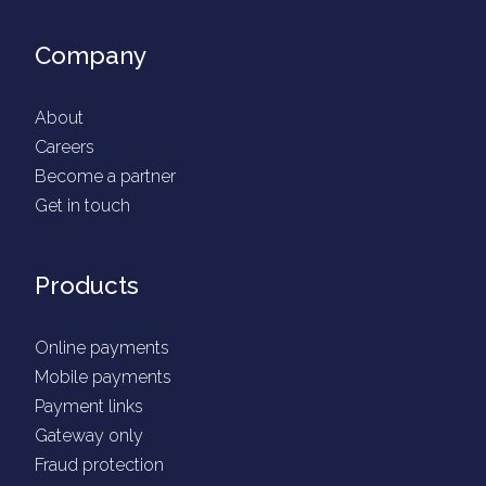
Company
About
Careers
Become a partner
Get in touch
Products
Online payments
Mobile payments
Payment links
Gateway only
Fraud protection