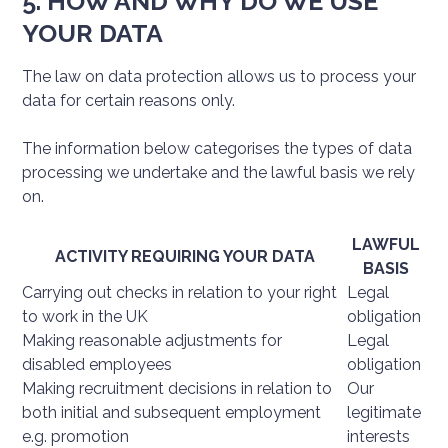
5. HOW AND WHY DO WE USE
YOUR DATA
The law on data protection allows us to process your
data for certain reasons only.
The information below categorises the types of data
processing we undertake and the lawful basis we rely
on.
LAWFUL
ACTIVITY REQUIRING YOUR DATA
BASIS
Carrying out checks in relation to your right
Legal
to work in the UK
obligation
Making reasonable adjustments for
Legal
disabled employees
obligation
Making recruitment decisions in relation to
Our
both initial and subsequent employment
legitimate
e.g. promotion
interests