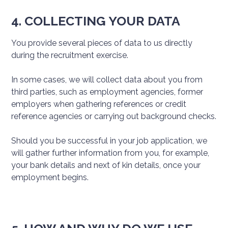
4. COLLECTING YOUR DATA
You provide several pieces of data to us directly
during the recruitment exercise.
In some cases, we will collect data about you from
third parties, such as employment agencies, former
employers when gathering references or credit
reference agencies or carrying out background checks.
Should you be successful in your job application, we
will gather further information from you, for example,
your bank details and next of kin details, once your
employment begins.