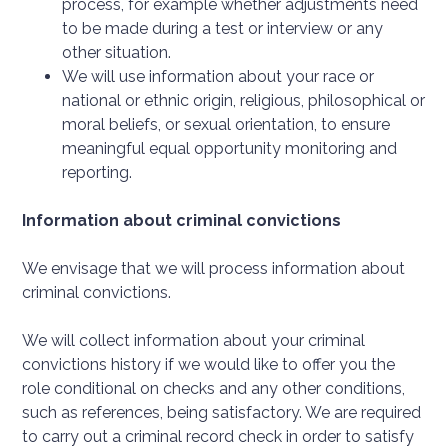
process, for example whether adjustments need
to be made during a test or interview or any
other situation.
We will use information about your race or
national or ethnic origin, religious, philosophical or
moral beliefs, or sexual orientation, to ensure
meaningful equal opportunity monitoring and
reporting.
Information about criminal convictions
We envisage that we will process information about
criminal convictions.
We will collect information about your criminal
convictions history if we would like to offer you the
role conditional on checks and any other conditions,
such as references, being satisfactory. We are required
to carry out a criminal record check in order to satisfy