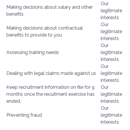
Our
Making decisions about salary and other
legitimate
benefits
interests
Our
Making decisions about contractual
legitimate
benefits to provide to you
interests
Our
Assessing training needs
legitimate
interests
Our
Dealing with legal claims made against us
legitimate
interests
Keep recruitment information on file for 9
Our
months once the recuitment exercise has
legitimate
ended.
interests
Our
Preventing fraud
legitimate
interests