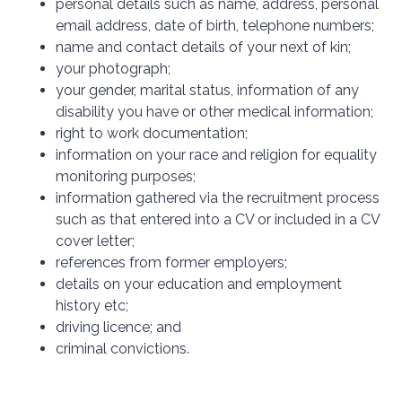
personal details such as name, address, personal
email address, date of birth, telephone numbers;
name and contact details of your next of kin;
your photograph;
your gender, marital status, information of any
disability you have or other medical information;
right to work documentation;
information on your race and religion for equality
monitoring purposes;
information gathered via the recruitment process
such as that entered into a CV or included in a CV
cover letter;
references from former employers;
details on your education and employment
history etc;
driving licence; and
criminal convictions.