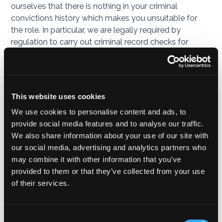
ourselves that there is nothing in your criminal
convictions history which makes you unsuitable for
the role. In particular, we are legally required by
regulation to carry out criminal record checks for
those carrying out work for Judopay. Our standard
approach to conducting criminal record checks will be
to ask you to seek a basic disclosure of your criminal
records history, a high degree of trust and integrity
This website uses cookies
required to perform work at Judopay.
We use cookies to personalise content and ads, to
provide social media features and to analyse our traffic.
In some cases, the role may be one which is listed on
We also share information about your use of our site with
the Rehabilitation of Offenders Act 1974 (Exceptions)
our social media, advertising and analytics partners who
Order 1975 (SI 1975/1023) and is also specified in the
may combine it with other information that you’ve
Police Act 1997 (Criminal Records) Regulations (SI
provided to them or that they’ve collected from your use
2002/233), so is eligible for a standard or an enhanced
of their services.
check from the Disclosure and Barring Service.
We have in place an appropriate policy document and
Consent
safeguards which we are required by law to maintain