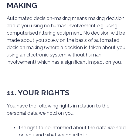
MAKING
Automated decision-making means making decision
about you using no human involvement e.g. using
computerised filtering equipment. No decision will be
made about you solely on the basis of automated
decision making (where a decision is taken about you
using an electronic system without human
involvement) which has a significant impact on you.
11. YOUR RIGHTS
You have the following rights in relation to the
personal data we hold on you:
the right to be informed about the data we hold
on you and what we do with it;