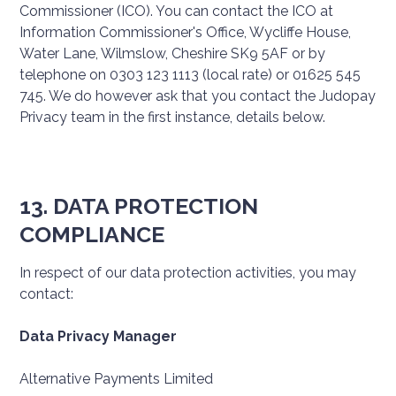
Commissioner (ICO). You can contact the ICO at
Information Commissioner's Office, Wycliffe House,
Water Lane, Wilmslow, Cheshire SK9 5AF or by
telephone on 0303 123 1113 (local rate) or 01625 545
745. We do however ask that you contact the Judopay
Privacy team in the first instance, details below.
13. DATA PROTECTION
COMPLIANCE
In respect of our data protection activities, you may
contact:
Data Privacy Manager
Alternative Payments Limited