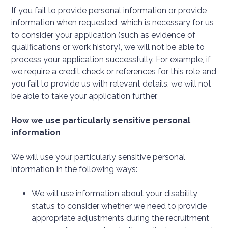
If you fail to provide personal information or provide
information when requested, which is necessary for us
to consider your application (such as evidence of
qualifications or work history), we will not be able to
process your application successfully. For example, if
we require a credit check or references for this role and
you fail to provide us with relevant details, we will not
be able to take your application further.
How we use particularly sensitive personal
information
We will use your particularly sensitive personal
information in the following ways:
We will use information about your disability
status to consider whether we need to provide
appropriate adjustments during the recruitment