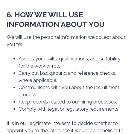
6. HOW WE WILL USE
INFORMATION ABOUT YOU
We will use the personal information we collect about
you to:
Assess your skills, qualifications, and suitability
for the work or role.
Carry out background and reference checks,
where applicable.
Communicate with you about the recruitment
process.
Keep records related to our hiring processes.
Comply with legal or regulatory requirements.
It is in our legitimate interests to decide whether to
appoint you to the role since it would be beneficial to