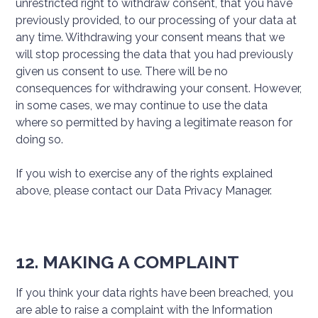
unrestricted right to withdraw consent, that you have
previously provided, to our processing of your data at
any time. Withdrawing your consent means that we
will stop processing the data that you had previously
given us consent to use. There will be no
consequences for withdrawing your consent. However,
in some cases, we may continue to use the data
where so permitted by having a legitimate reason for
doing so.
If you wish to exercise any of the rights explained
above, please contact our Data Privacy Manager.
12. MAKING A COMPLAINT
If you think your data rights have been breached, you
are able to raise a complaint with the Information