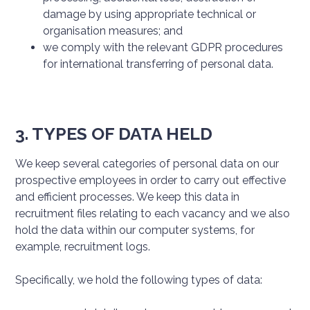
damage by using appropriate technical or
organisation measures; and
we comply with the relevant GDPR procedures
for international transferring of personal data.
3. TYPES OF DATA HELD
We keep several categories of personal data on our
prospective employees in order to carry out effective
and efficient processes. We keep this data in
recruitment files relating to each vacancy and we also
hold the data within our computer systems, for
example, recruitment logs.
Specifically, we hold the following types of data: