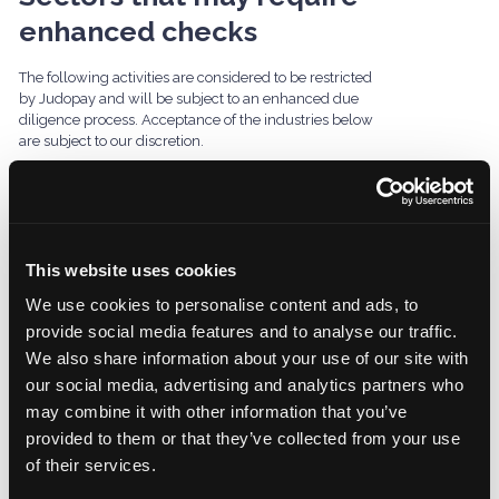
enhanced checks
The following activities are considered to be restricted
by Judopay and will be subject to an enhanced due
diligence process. Acceptance of the industries below
are subject to our discretion.
Account Aggregation Service
Agricultural Co-Operatives
Aircraft & Farm Equipment Dealers
Airlines
This website uses cookies
Alcohol - Cnp
Alcohol - Internet Wholesale
We use cookies to personalise content and ads, to
Antique Centres
provide social media features and to analyse our traffic.
Antique Reproductions
We also share information about your use of our site with
Antiques - Sales, Repairs & Restorations
Astrology & Tarot Readings, Clairvoyants and
our social media, advertising and analytics partners who
Fortune Tellers - Live Readings
may combine it with other information that you’ve
Astrology & Tarot Readings, Clairvoyants and
provided to them or that they’ve collected from your use
Fortune Tellers - Memberships
of their services.
ATOL - Tour Operators - Business Travel
ATOL - Tour Operators - Leisure Travel