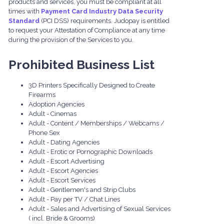
products and services, you must be compliant at all
times with
Payment Card Industry Data Security
Standard
(PCI DSS) requirements. Judopay is entitled
to request your Attestation of Compliance at any time
during the provision of the Services to you.
Prohibited Business List
3D Printers Specifically Designed to Create
Firearms
Adoption Agencies
Adult - Cinemas
Adult - Content / Memberships / Webcams /
Phone Sex
Adult - Dating Agencies
Adult - Erotic or Pornographic Downloads
Adult - Escort Advertising
Adult - Escort Agencies
Adult - Escort Services
Adult - Gentlemen's and Strip Clubs
Adult - Pay per TV / Chat Lines
Adult - Sales and Advertising of Sexual Services
( incl. Bride & Grooms)