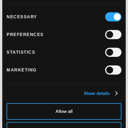
Auction Sales - Hotel, One Day Sales
Auctions - Internet Based Auction Sites
Consent
Auto Roadside Assistance - Regulated
NECESSARY
Selection
Automotive, Aircraft and Farm Equipment
Dealers - Miscellaneous
Background Checks
PREFERENCES
Bails & Bond Payments
Bankruptcy Lawyers
Beauty Products - Card Holder Not Present
Body Piercing Studios & Tattoo Artists
STATISTICS
Bus Lines
Businesses Involving Commission Referrals
Car & Truck Dealers - New & Used
MARKETING
Car & Truck Dealers - Used Only
Car Body Repairs
Car Matching Service
Car Paint shops
Show details
Car Parts & Accessories
Car Parts & Accessories - Commercial Suppliers
Car Sales / Showroom (New & Used)
Car Servicing - Not Main Dealer
Allow all
Car Washes
Caravan Dealers
Caravan Parks & Campsites