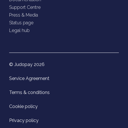
Support Centre
Press & Media
Status page
Legal hub
© Judopay 2026
Service Agreement
Terms & conditions
Cookie policy
Privacy policy