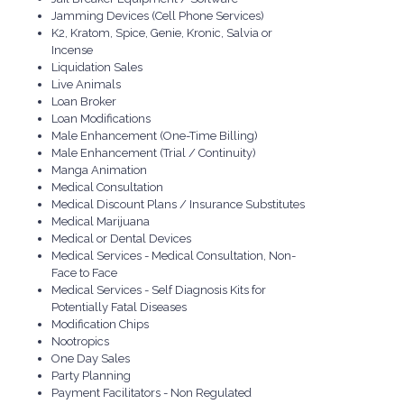
Jamming Devices (Cell Phone Services)
K2, Kratom, Spice, Genie, Kronic, Salvia or
Incense
Liquidation Sales
Live Animals
Loan Broker
Loan Modifications
Male Enhancement (One-Time Billing)
Male Enhancement (Trial / Continuity)
Manga Animation
Medical Consultation
Medical Discount Plans / Insurance Substitutes
Medical Marijuana
Medical or Dental Devices
Medical Services - Medical Consultation, Non-
Face to Face
Medical Services - Self Diagnosis Kits for
Potentially Fatal Diseases
Modification Chips
Nootropics
One Day Sales
Party Planning
Payment Facilitators - Non Regulated