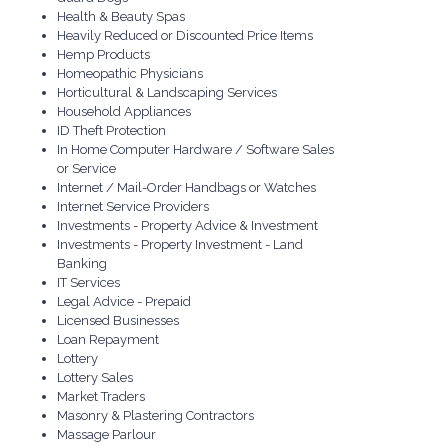
Health & Beauty Spas
Heavily Reduced or Discounted Price Items
Hemp Products
Homeopathic Physicians
Horticultural & Landscaping Services
Household Appliances
ID Theft Protection
In Home Computer Hardware / Software Sales
or Service
Internet / Mail-Order Handbags or Watches
Internet Service Providers
Investments - Property Advice & Investment
Investments - Property Investment - Land
Banking
IT Services
Legal Advice - Prepaid
Licensed Businesses
Loan Repayment
Lottery
Lottery Sales
Market Traders
Masonry & Plastering Contractors
Massage Parlour