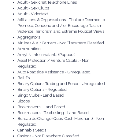
Adult - Sex chat Telephone Lines
Adult - Sex Clubs
Adult - Videotext
Affiliations & Organisations - That are Deemed to
Promote, Condone and / or Encourage Racism,
Violence, Terrorism and Extreme Political Views
Aggregators
Airlines & Air Carriers - Not Elsewhere Classified
Ammunition
Amyl Nitrite Inhalants (Poppers)
Asset Protection / Venture Capital - Non
Regulated
Auto Roadside Assistance - Unregulated
Bailiffs
Binary Options Trading and Forex - Unregulated
Binary Options - Regulated
Bingo Clubs - Land Based
Bizops
Bookmakers - Land Based
Bookmakers - Telebetting - Land Based
Bureau de Change (Quasi Cash Merchant) - Non
Regulated
Cannabis Seeds
Casinos - Not Elsewhere Classified