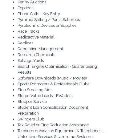
Penny Auctions
Peptides
Phone Calls - Key Entry
Pyramid Selling / Ponzi Schemes
Pyrotechnic Devices or Supplies
Race Tracks
Radioactive Material
Replicas
Reputation Management
Research Chemicals
Salvage Yards
Search Engine Optimisation - Guaranteeing
Results
Software Downloads (Music / Movies)
Sports Promoters & Professionals Clubs
Stop Smoking Aids
Stored Value Loads - EWallets
Stripper Service
Student Loan Consolidation Document
Preparation
Swingers Club
Tax Relief or Fine Reduction Assistance
Telecommunication Equipment & Telephones -
Unlocking Services & Jamming Systems