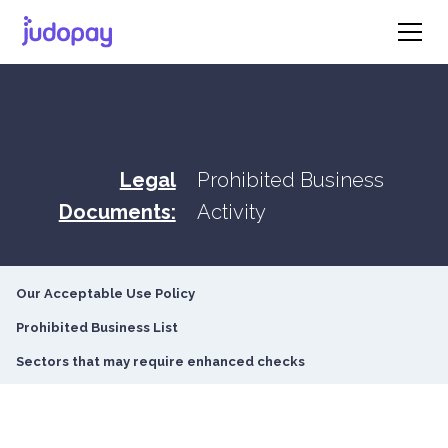
Legal
Prohibited Business
Documents:
Activity
Our Acceptable Use Policy
Prohibited Business List
Sectors that may require enhanced checks