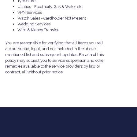
Tyre Stores
Utilities - Electricity, Gas & Water etc.
VPN Services
Watch Sales - Cardholder Not Present
Wedding Services
Wire & Money Transfer
You are responsible for verifying that all items you sell
are authentic, legal, and not included in the above-
mentioned list and subsequent updates. Breach of this
policy may subject you to service suspension and other
remedies available to the service providers by law or
contract, all without prior notice.