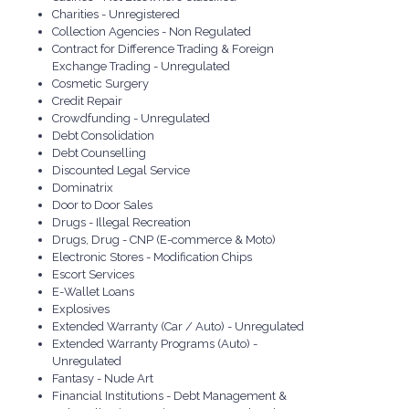
Charities - Unregistered
Collection Agencies - Non Regulated
Contract for Difference Trading & Foreign
Exchange Trading - Unregulated
Cosmetic Surgery
Credit Repair
Crowdfunding - Unregulated
Debt Consolidation
Debt Counselling
Discounted Legal Service
Dominatrix
Door to Door Sales
Drugs - Illegal Recreation
Drugs, Drug - CNP (E-commerce & Moto)
Electronic Stores - Modification Chips
Escort Services
E-Wallet Loans
Explosives
Extended Warranty (Car / Auto) - Unregulated
Extended Warranty Programs (Auto) -
Unregulated
Fantasy - Nude Art
Financial Institutions - Debt Management &