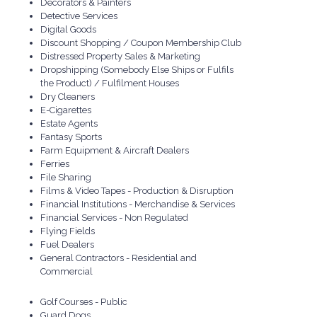
Decorators & Painters
Detective Services
Digital Goods
Discount Shopping / Coupon Membership Club
Distressed Property Sales & Marketing
Dropshipping (Somebody Else Ships or Fulfils
the Product) / Fulfilment Houses
Dry Cleaners
E-Cigarettes
Estate Agents
Fantasy Sports
Farm Equipment & Aircraft Dealers
Ferries
File Sharing
Films & Video Tapes - Production & Disruption
Financial Institutions - Merchandise & Services
Financial Services - Non Regulated
Flying Fields
Fuel Dealers
General Contractors - Residential and
Commercial
Golf Courses - Public
Guard Dogs