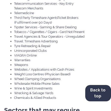
Telecommunication Services - Key Entry
Telecom Merchants
Telemedicine
Third Party Timeshare AgentsTicket Brokers
(Fulfilment over 90 Days)
Tipster Services - Gaming & Share Dealing
Tobacco / Cigarettes / Cigars - Card Not Present
Travel Agencies & Tour Operators - Unregulated
Travel: Timeshare Advertising
Tyre Retreading & Repair
Unincorporated Clubs
VIAGRA Online
Warranties
Weapons
Websites / Applications with Cash Prizes
Weight Loss Centres (Physician Based)
Wheel Clamping Organisations
Wholesale Mobile Phone Sales
Wine & Spirit Investments
Back to
Wrecking & Salvage Yards
top
Chemicals & Allied Products
Sectors that may require