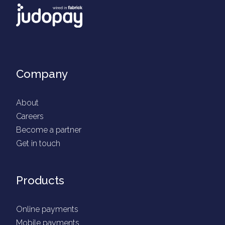
Company
About
Careers
Become a partner
Get in touch
Products
Online payments
Mobile payments