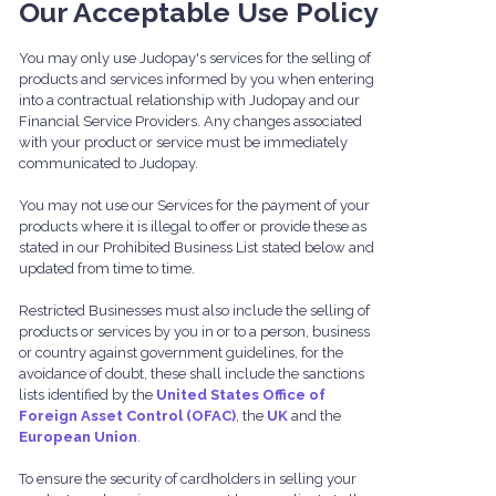
Our Acceptable Use Policy
You may only use Judopay's services for the selling of
products and services informed by you when entering
into a contractual relationship with Judopay and our
Financial Service Providers. Any changes associated
with your product or service must be immediately
communicated to Judopay.
You may not use our Services for the payment of your
products where it is illegal to offer or provide these as
stated in our Prohibited Business List stated below and
updated from time to time.
Restricted Businesses must also include the selling of
products or services by you in or to a person, business
or country against government guidelines, for the
avoidance of doubt, these shall include the sanctions
lists identified by the
United States Office of
Foreign Asset Control (OFAC)
, the
UK
and the
European Union
.
To ensure the security of cardholders in selling your