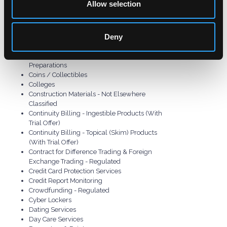
Allow selection
Carpenters & Carpentry Contractors
Carpets & Floor Coverings
Charities - Non-UK Registered
Deny
Child Care Services
Cinemas
Cleaners - Speciality, Polishing & Sanitation
Preparations
Coins / Collectibles
Colleges
Construction Materials - Not Elsewhere
Classified
Continuity Billing - Ingestible Products (With
Trial Offer)
Continuity Billing - Topical (Skim) Products
(With Trial Offer)
Contract for Difference Trading & Foreign
Exchange Trading - Regulated
Credit Card Protection Services
Credit Report Monitoring
Crowdfunding - Regulated
Cyber Lockers
Dating Services
Day Care Services