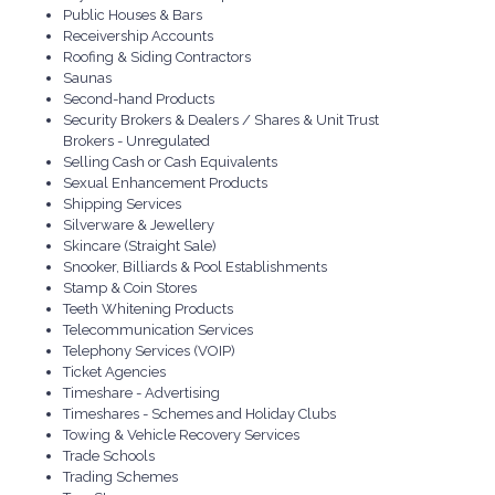
Public Houses & Bars
Receivership Accounts
Roofing & Siding Contractors
Saunas
Second-hand Products
Security Brokers & Dealers / Shares & Unit Trust
Brokers - Unregulated
Selling Cash or Cash Equivalents
Sexual Enhancement Products
Shipping Services
Silverware & Jewellery
Skincare (Straight Sale)
Snooker, Billiards & Pool Establishments
Stamp & Coin Stores
Teeth Whitening Products
Telecommunication Services
Telephony Services (VOIP)
Ticket Agencies
Timeshare - Advertising
Timeshares - Schemes and Holiday Clubs
Towing & Vehicle Recovery Services
Trade Schools
Trading Schemes