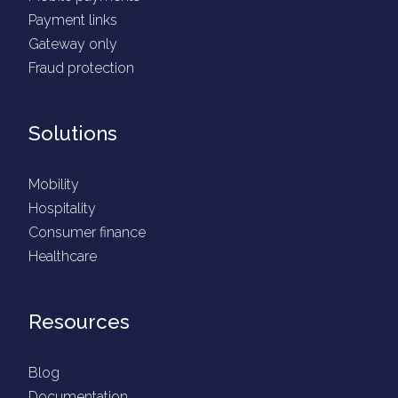
Payment links
Gateway only
Fraud protection
Solutions
Mobility
Hospitality
Consumer finance
Healthcare
Resources
Blog
Documentation