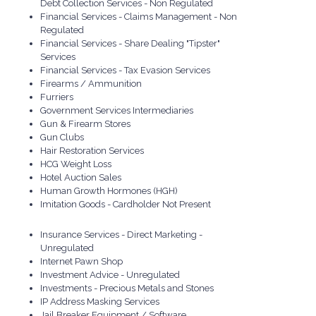
Debt Collection Services - Non Regulated
Financial Services - Claims Management - Non
Regulated
Financial Services - Share Dealing "Tipster"
Services
Financial Services - Tax Evasion Services
Firearms / Ammunition
Furriers
Government Services Intermediaries
Gun & Firearm Stores
Gun Clubs
Hair Restoration Services
HCG Weight Loss
Hotel Auction Sales
Human Growth Hormones (HGH)
Imitation Goods - Cardholder Not Present
Insurance Services - Direct Marketing -
Unregulated
Internet Pawn Shop
Investment Advice - Unregulated
Investments - Precious Metals and Stones
IP Address Masking Services
Jail Breaker Equipment / Software