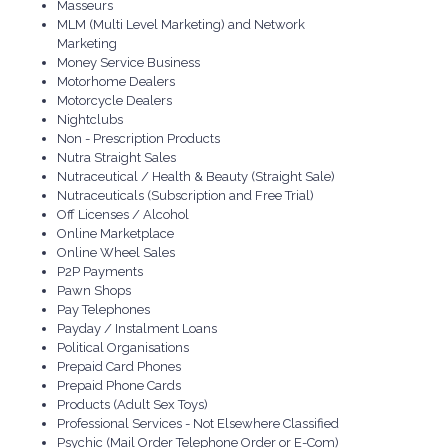
Masseurs
MLM (Multi Level Marketing) and Network
Marketing
Money Service Business
Motorhome Dealers
Motorcycle Dealers
Nightclubs
Non - Prescription Products
Nutra Straight Sales
Nutraceutical / Health & Beauty (Straight Sale)
Nutraceuticals (Subscription and Free Trial)
Off Licenses / Alcohol
Online Marketplace
Online Wheel Sales
P2P Payments
Pawn Shops
Pay Telephones
Payday / Instalment Loans
Political Organisations
Prepaid Card Phones
Prepaid Phone Cards
Products (Adult Sex Toys)
Professional Services - Not Elsewhere Classified
Psychic (Mail Order Telephone Order or E-Com)