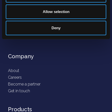
Allow selection
Deny
Company
About
Careers
Become a partner
Get in touch
Products