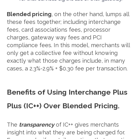
Blended pricing
, on the other hand, lumps all
these fees together; including interchange
fees, card associations fees, processor
charges, gateway way fees and PCI
compliance fees. In this model, merchants will
only get a collective fee without knowing
exactly what those charges include, in many
cases, a 2.3%-2.9% + $0.30 fee per transaction.
Benefits of Using Interchange Plus
Plus (IC++) Over Blended Pricing.
The
transparency
of IC++ gives merchants
insight into what they are being charged for.