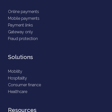
Online payments
Mobile payments
Payment links
Gateway only
Fraud protection
Solutions
Mobility
Hospitality
Consumer finance
Healthcare
Resources