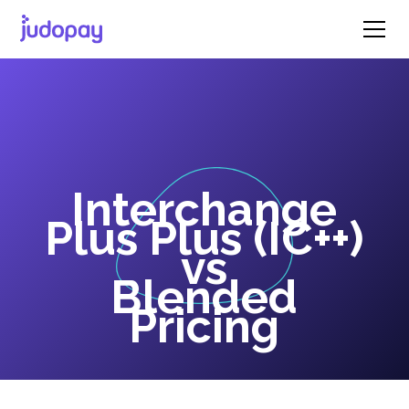
Interchange
Plus Plus (IC++)
vs
Blended
Pricing