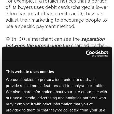
For example, if a retailer notices that a portion
of its buyers uses debit cards (charged a lower
interchange rate than credit cards), they can
adjust their marketing to encourage people to
use a specific payment method.
With IC++, a merchant can see the
separation
between the interchange fee
charged by their
issuing bank and the
mark-up
charged by their
payment processor. This transparency
encourages a reasonable mark-up fee from
the processor. In blended pricing, a payment
This website uses cookies
processor would charge
2.9%+$0.30 per
We use cookies to personalise content and ads, to
transaction
with an extremely high mark-up
provide social media features and to analyse our traffic.
and there would be no way of knowing.
We also share information about your use of our site with
our social media, advertising and analytics partners who
Transactions within the UK done using the Visa
may combine it with other information that you’ve
Immediate Debit Card-standard fee tier, for
provided to them or that they’ve collected from your use