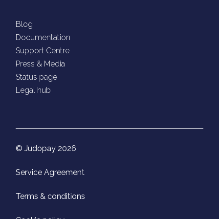
Blog
Documentation
Support Centre
Press & Media
Status page
Legal hub
© Judopay 2026
Service Agreement
Terms & conditions