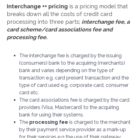
Interchange ++ pricing
is a pricing model that
breaks down all the costs of credit card
processing into three parts;
interchange fee, a
card scheme/card associations fee and
processing fee
.
The interchange fee is charged by the issuing
(consumers) bank to the acquiring (merchants)
bank and varies depending on the type of
transaction e,g. card present transaction and the
type of card used e.g. corporate card, consumer
card etc.
The card associations fee is charged by the card
providers (Visa, Mastercard) to the acquiring
bank for using their systems.
The
processing fee
is charged to the merchant
by their payment service provider as a mark-up
for their services e.g the use of their gateway.