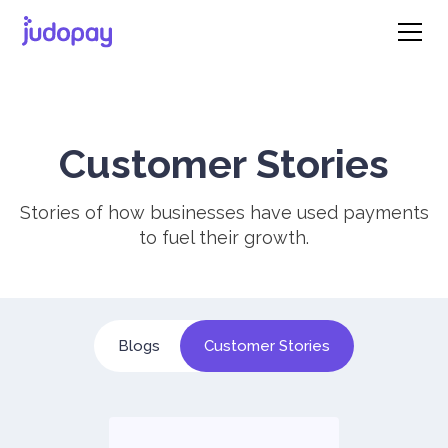
Customer Stories
Stories of how businesses have used payments
to fuel their growth.
Blogs
Customer Stories