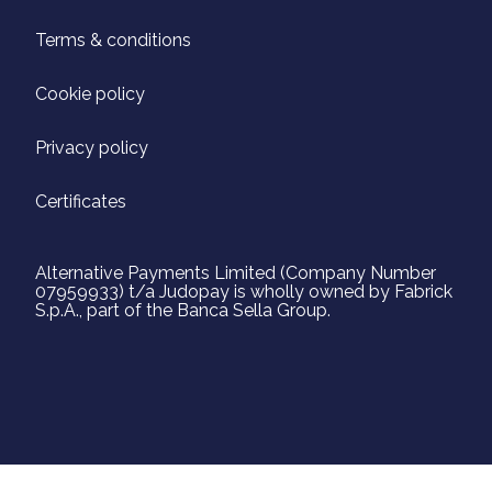
Terms & conditions
Cookie policy
Privacy policy
Certificates
Alternative Payments Limited (Company Number
07959933) t/a Judopay is wholly owned by Fabrick
S.p.A., part of the Banca Sella Group.