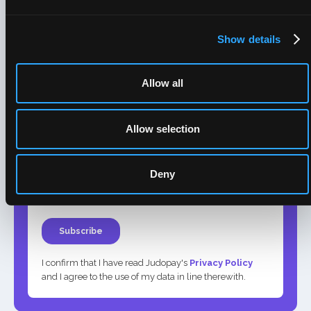
Show details
Allow all
Allow selection
Deny
I confirm that I have read Judopay's
Privacy Policy
and I agree to the use of my data in line therewith.