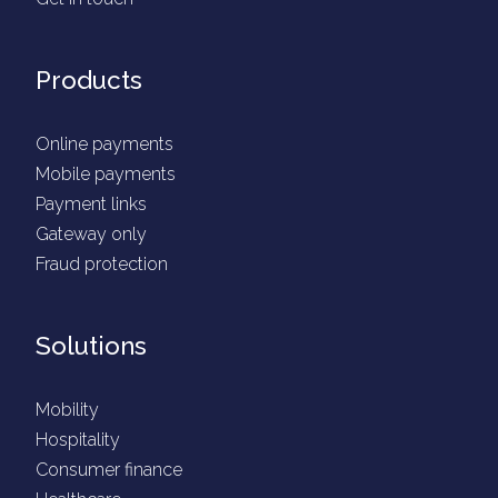
Products
Online payments
Mobile payments
Payment links
Gateway only
Fraud protection
Solutions
Mobility
Hospitality
Consumer finance