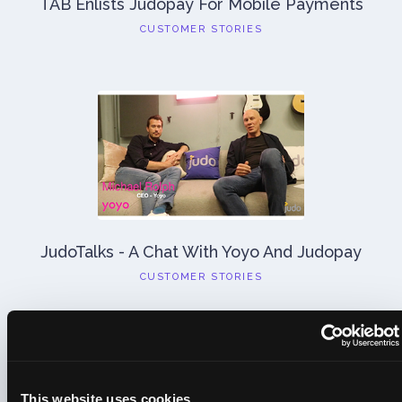
TAB Enlists Judopay For Mobile Payments
CUSTOMER STORIES
JudoTalks - A Chat With Yoyo And Judopay
CUSTOMER STORIES
Previous
Next
This website uses cookies