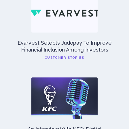
Evarvest Selects Judopay To Improve
Financial Inclusion Among Investors
CUSTOMER STORIES