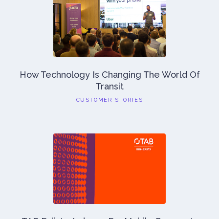
How Technology Is Changing The World Of
Transit
CUSTOMER STORIES