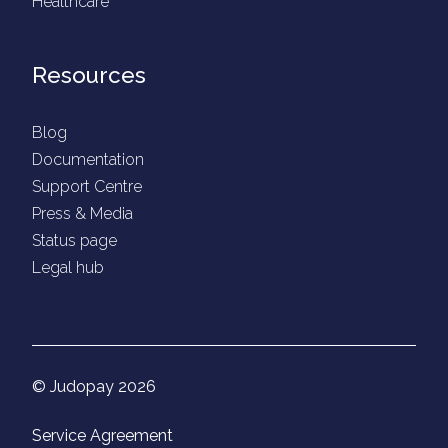
Healthcare
Resources
Blog
Documentation
Support Centre
Press & Media
Status page
Legal hub
© Judopay 2026
Service Agreement