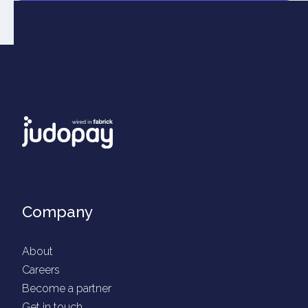
Company
About
Careers
Become a partner
Get in touch