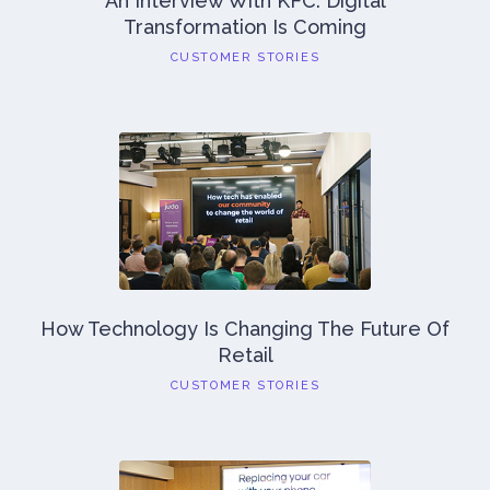
An Interview With KFC: Digital
Transformation Is Coming
CUSTOMER STORIES
How Technology Is Changing The Future Of
Retail
CUSTOMER STORIES