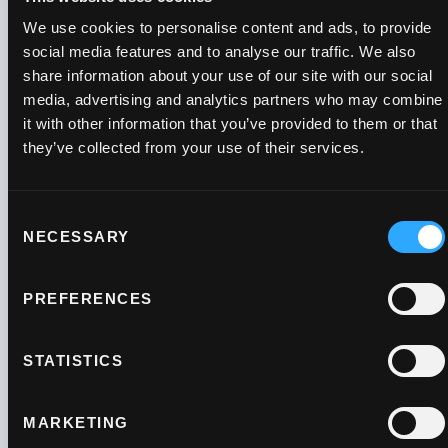
We use cookies to personalise content and ads, to provide
social media features and to analyse our traffic. We also
share information about your use of our site with our social
media, advertising and analytics partners who may combine
Payment &
it with other information that you’ve provided to them or that
they’ve collected from your use of their services.
growth tips to
your inbox
Consent
NECESSARY
Selection
Subscribe to our newsletter for the
PREFERENCES
latest industry updates, payment tips
and advice on business growth.
STATISTICS
MARKETING